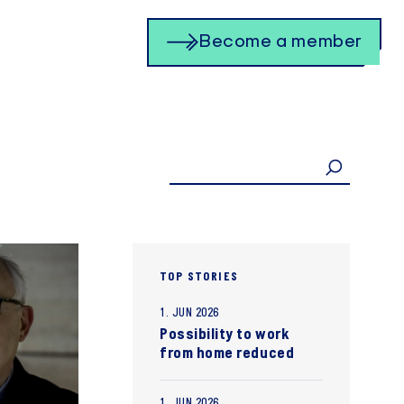
Become a member
TOP STORIES
1. JUN 2026
Possibility to work
from home reduced
1. JUN 2026