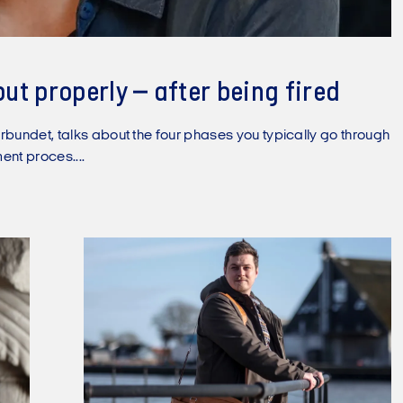
but properly – after being fired
rbundet, talks about the four phases you typically go through
ent proces....