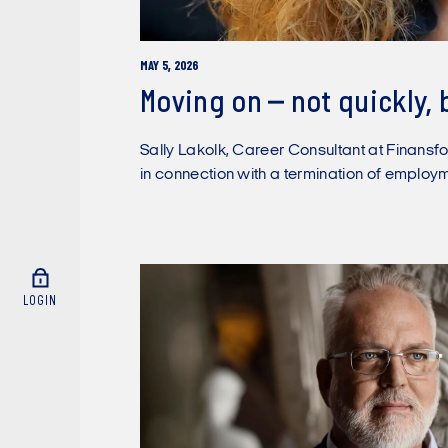
MAY 5, 2026
Moving on – not quickly, 
Sally Lakolk, Career Consultant at Finansfo
in connection with a termination of employm
LOGIN