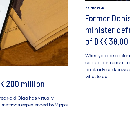
27. MAY 2026
Former Dani
minister de
of DKK 38,00
When you are confu
scared, it is reassuri
bank adviser knows 
what to do
K 200 million
year-old Olga has virtually
d methods experienced by Vipps