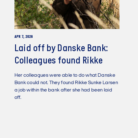
APR 7, 2026
Laid off by Danske Bank:
Colleagues found Rikke
Her colleagues were able to do what Danske
Bank could not. They found Rikke Sunke Larsen
a job within the bank after she had been laid
off.