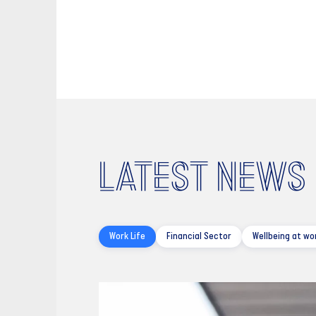
LATEST NEWS
Work Life
Financial Sector
Wellbeing at wo