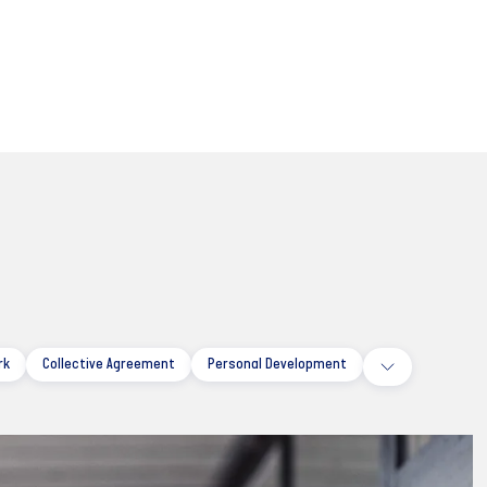
rk
Collective Agreement
Personal Development