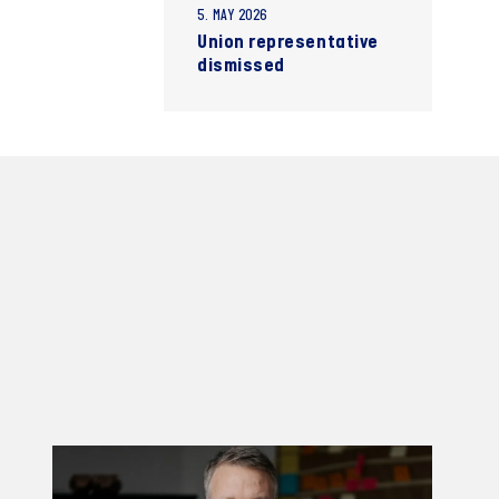
5. MAY 2026
Union representative
dismissed