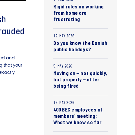
Rigid rules on working
from home are
sh
frustrating
frauded
12. MAY 2026
Do you know the Danish
public holidays?
sed and
ng that your
5. MAY 2026
exactly
Moving on – not quickly,
but properly – after
being fired
12. MAY 2026
400 BEC employees at
members' meeting:
What we know so far