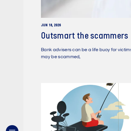
JUN 18, 2026
Outsmart the scammers
Bank advisers can be a life buoy for victi
may be scammed,