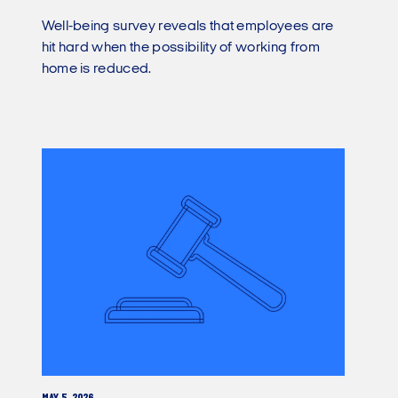
Well-being survey reveals that employees are
hit hard when the possibility of working from
home is reduced.