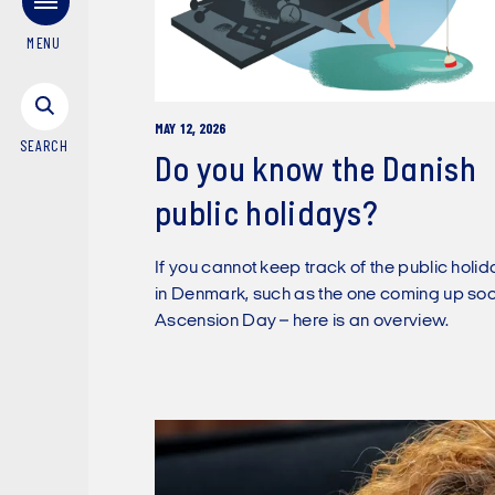
MENU
MAY 12, 2026
SEARCH
Do you know the Danish
public holidays?
If you cannot keep track of the public holi
in Denmark, such as the one coming up soo
Ascension Day – here is an overview.