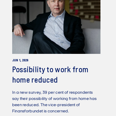
JUN 1, 2026
Possibility to work from
home reduced
In a new survey, 39 per cent of respondents
say their possibility of working from home has
been reduced. The vice-president of
Finansforbundet is concerned.