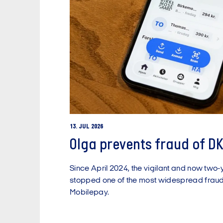
13. JUL 2026
Olga prevents fraud of DK
Since April 2024, the vigilant and now two-
stopped one of the most widespread frau
Mobilepay.