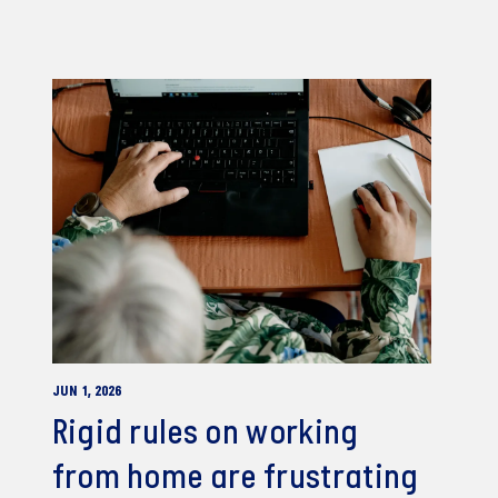
JUN 1, 2026
Rigid rules on working
from home are frustrating