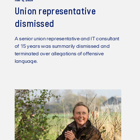
MAY 5, 2026
Union representative
dismissed
A senior union representative and IT consultant
of 15 years was summarily dismissed and
terminated over allegations of offensive
language.