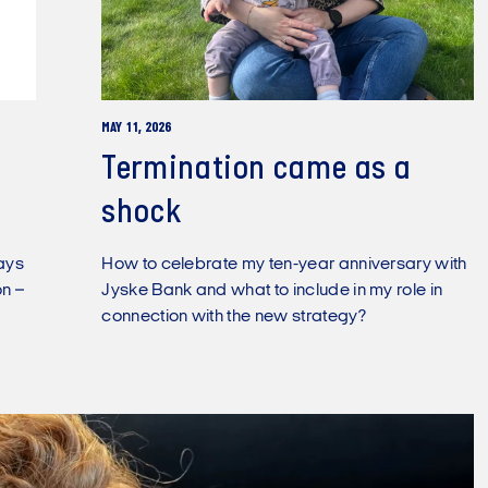
MAY 11, 2026
Termination came as a
shock
days
How to celebrate my ten-year anniversary with
n –
Jyske Bank and what to include in my role in
connection with the new strategy?