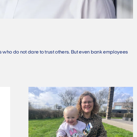
ms who do not dare to trust others. But even bank employees