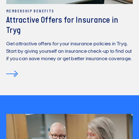
MEMBERSHIP BENEFITS
Attractive Offers for Insurance in
Tryg
Get attractive offers for your insurance policies in Tryg.
Start by giving yourself an insurance check-up to find out
if you can save money or get better insurance coverage.