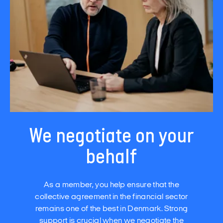
We negotiate on your
behalf
As a member, you help ensure that the
collective agreement in the financial sector
remains one of the best in Denmark. Strong
support is crucial when we negotiate the