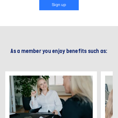
Sign up
As a member you enjoy benefits such as: