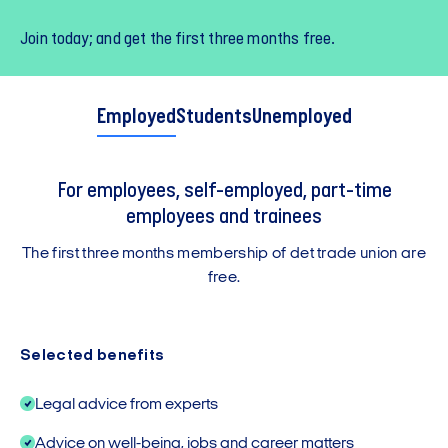
Join today; and get the first three months free.
Employed
Students
Unemployed
For employees, self-employed, part-time
employees and trainees
The first three months membership of det trade union are
free.
Selected benefits
Legal advice from experts
Advice on well-being, jobs and career matters