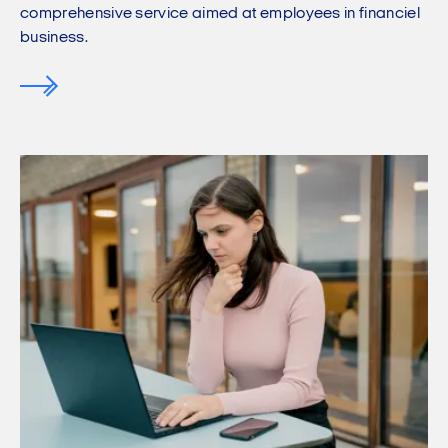
comprehensive service aimed at employees in financiel
business.