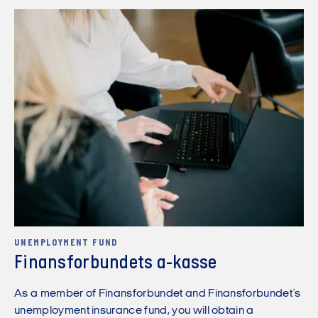
UNEMPLOYMENT FUND
Finansforbundets a-kasse
As a member of Finansforbundet and Finansforbundet´s
unemployment insurance fund, you will obtain a