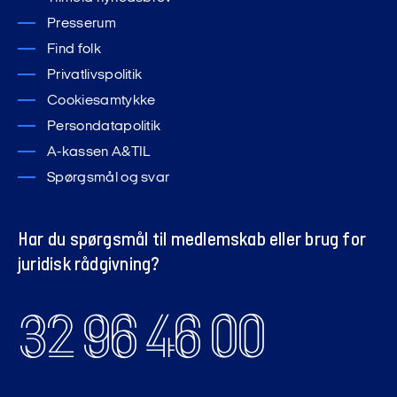
Presserum
hverveservice@finansforbundet.dk
Find folk
Privatlivspolitik
Cookiesamtykke
Persondatapolitik
A-kassen A&TIL
Spørgsmål og svar
Har du spørgsmål til medlemskab eller brug for
juridisk rådgivning?
32 96 46 00