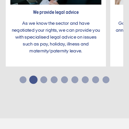
We provide legal advice
As we know the sector and have
Gain 
negotiated your rights, we can provide you
annual
with specialised legal advice on issues
ne
such as pay, holiday, illness and
maternity/paternity leave.
…