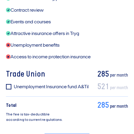
Contract review
Events and courses
Attractive insurance offers in Tryg
Unemployment benefits
Access to income protection insurance
Trade Union
285
per month
521
Unemployment Insurance fund A&Til
per month
285
Total
per month
The fee is tax-deductible
according to current regulations.