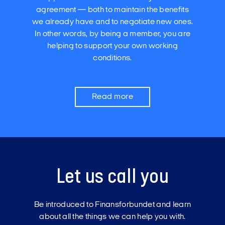
agreement — both to maintain the benefits
we already have and to negotiate new ones.
In other words, by being a member, you are
helping to support your own working
conditions.
Read more
Let us call you
Be introduced to Finansforbundet and learn
about all the things we can help you with.