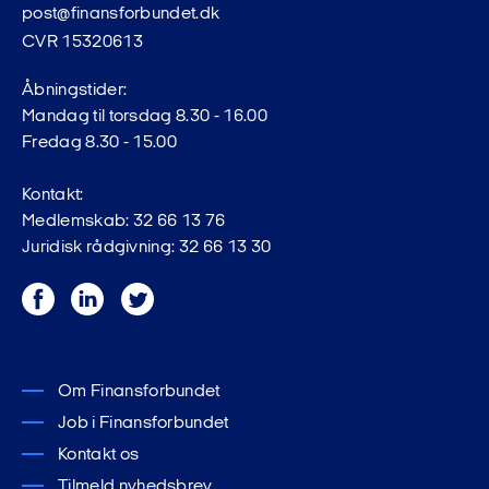
post@finansforbundet.dk
CVR 15320613
Read more
Åbningstider:
Mandag til torsdag 8.30 - 16.00
Fredag 8.30 - 15.00
If you are unemployed, the notice period is end of
Kontakt:
month plus 30 days.
Medlemskab: 32 66 13 76
Juridisk rådgivning: 32 66 13 30
Facebook
LinkedIn
Twitter
Om Finansforbundet
Job i Finansforbundet
Kontakt os
Tilmeld nyhedsbrev