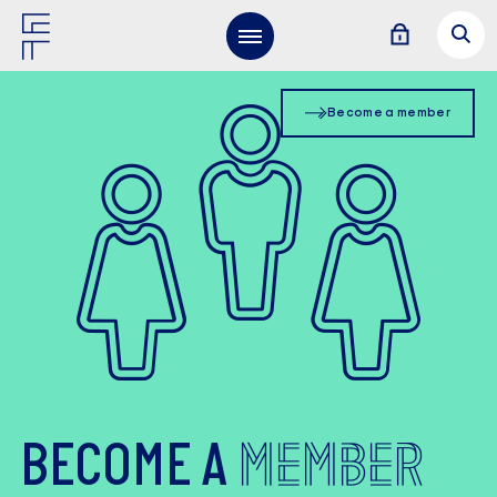
Become a member
MEMBER
BECOME A