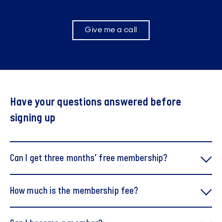
Give me a call
Have your questions answered before
signing up
Can I get three months’ free membership?
How much is the membership fee?