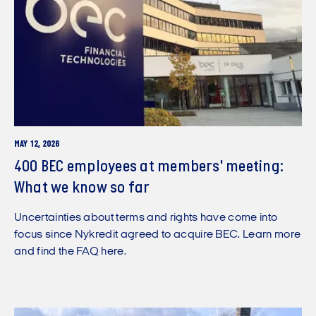
MAY 12, 2026
400 BEC employees at members' meeting:
What we know so far
Uncertainties about terms and rights have come into
focus since Nykredit agreed to acquire BEC. Learn more
and find the FAQ here.