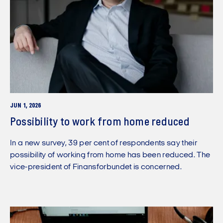
JUN 1, 2026
Possibility to work from home reduced
In a new survey, 39 per cent of respondents say their
possibility of working from home has been reduced. The
vice-president of Finansforbundet is concerned.