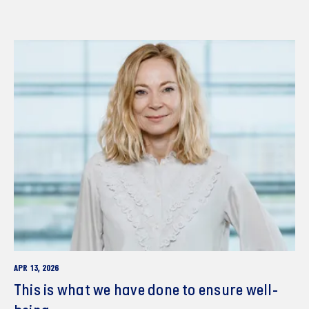
APR 13, 2026
This is what we have done to ensure well-