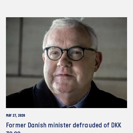
MAY 27, 2026
Former Danish minister defrauded of DKK