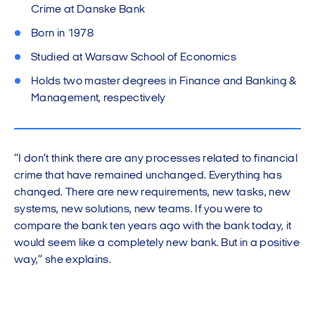
Crime at Danske Bank
Born in 1978
Studied at Warsaw School of Economics
Holds two master degrees in Finance and Banking &
Management, respectively
“I don’t think there are any processes related to financial
crime that have remained unchanged. Everything has
changed. There are new requirements, new tasks, new
systems, new solutions, new teams. If you were to
compare the bank ten years ago with the bank today, it
would seem like a completely new bank. But in a positive
way,” she explains.