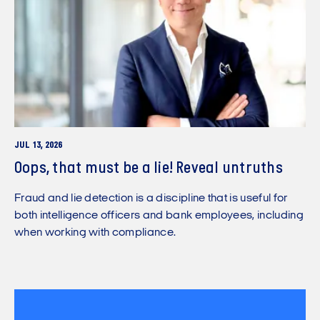
JUL 13, 2026
Oops, that must be a lie! Reveal untruths
Fraud and lie detection is a discipline that is useful for
both intelligence officers and bank employees, including
when working with compliance.