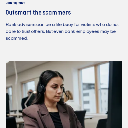
JUN 18, 2026
Outsmart the scammers
Bank advisers can be a life buoy for victims who do not
dare to trust others. But even bank employees may be
scammed,