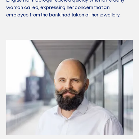
Birgitte Holm Sprogø reacted quickly when an elderly
woman called, expressing her concern that an
employee from the bank had taken all her jewellery.