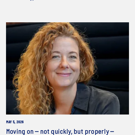
MAY 5, 2026
Moving on – not quickly, but properly –