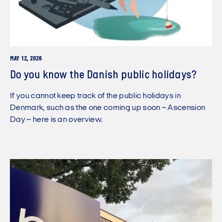
MAY 12, 2026
Do you know the Danish public holidays?
If you cannot keep track of the public holidays in
Denmark, such as the one coming up soon – Ascension
Day – here is an overview.