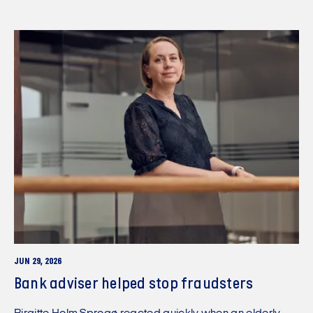
JUN 29, 2026
Bank adviser helped stop fraudsters