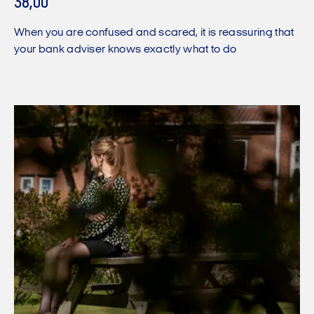
38,00
When you are confused and scared, it is reassuring that
your bank adviser knows exactly what to do