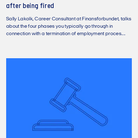
after being fired
Sally Lakolk, Career Consultant at Finansforbundet, talks
about the four phases you typically go through in
connection with a termination of employment proces....