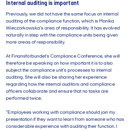
Internal auditing is important
Previously, we did not have the same focus on internal
auditing of the compliance function, which is Monika
Wieczorkowska’s area of responsibility. It has evolved
naturally in step with the compliance units being given
more areas of responsibility.
At Finansforbundet's Compliance Conference, she will
therefore be speaking on how important it is to also
subject the compliance unit’s processes to internal
auditing. She will also be sharing her experience
regarding how the internal auditors and compliance
officers collaborate and ensure that no tasks are
performed twice.
“Employees working with compliance should join my
presentation if they want to learn from someone who has
considerable experience with auditing their function. I