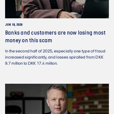
JUN 18, 2026
Banks and customers are now losing most
money on this scam
In the second half of 2025, especially one type of fraud
increased significantly, and losses spiralled from DKK
9.7 million to DKK 17.4 million.