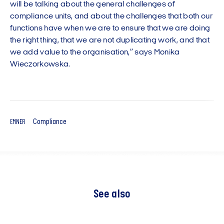
will be talking about the general challenges of
compliance units, and about the challenges that both our
functions have when we are to ensure that we are doing
the right thing, that we are not duplicating work, and that
we add value to the organisation,” says Monika
Wieczorkowska.
Compliance
EMNER
See also