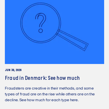
JUN 30, 2026
Fraud in Denmark: See how much
Fraudsters are creative in their methods, and some
types of fraud are on the rise while others are on the
decline. See how much for each type here.