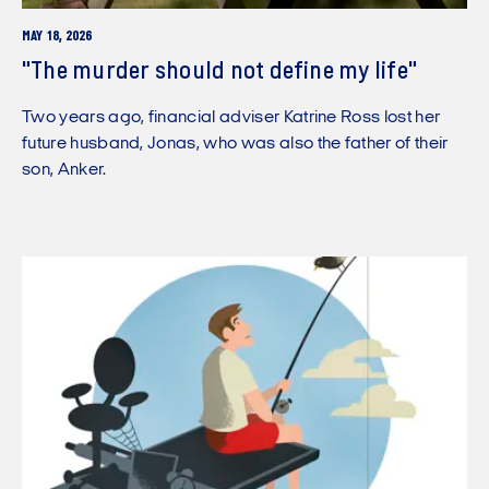
MAY 18, 2026
"The murder should not define my life"
Two years ago, financial adviser Katrine Ross lost her
future husband, Jonas, who was also the father of their
son, Anker.