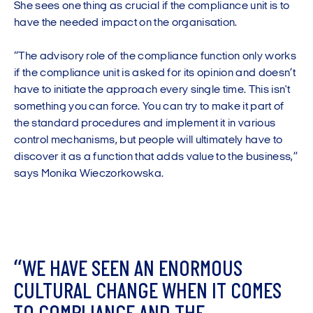
She sees one thing as crucial if the compliance unit is to
have the needed impact on the organisation.
“The advisory role of the compliance function only works
if the compliance unit is asked for its opinion and doesn’t
have to initiate the approach every single time. This isn't
something you can force. You can try to make it part of
the standard procedures and implement it in various
control mechanisms, but people will ultimately have to
discover it as a function that adds value to the business,”
says Monika Wieczorkowska.
“
W
E
H
A
V
E
S
E
E
N
A
N
E
N
O
R
M
O
U
S
C
U
L
T
U
R
A
L
C
H
A
N
G
E
W
H
E
N
I
T
C
O
M
E
S