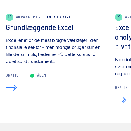
19
ARRANGEMENT
19. AUG 2026
20
AR
Grundlæggende Excel
Exce
anal
Excel er et af de mest brugte værktøjer i den
pivot
finansielle sektor – men mange bruger kun en
lille del af mulighederne. På dette kursus får
Når da
du et solidt fundament...
sværere
regnear
GRATIS
ÅBEN
GRATIS