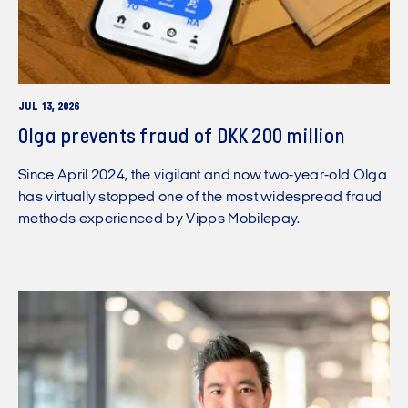
JUL 13, 2026
Olga prevents fraud of DKK 200 million
Since April 2024, the vigilant and now two-year-old Olga
has virtually stopped one of the most widespread fraud
methods experienced by Vipps Mobilepay.