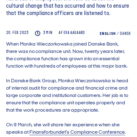
cultural change that has occurred and how to ensure
that the compliance officers are listened to.
20. FEB 2023
3 MIN
AF
EVA
AAGAARD
ENGLISH
/
DANSK
When Monika Wieczorkowska joined Danske Bank,
there was no compliance unit. Now, twenty years later,
the compliance function has grown into an essential
function with hundreds of employees at this major bank.
In Danske Bank Group, Monika Wieczorkowska is head
of internal audit for compliance and financial crime and
large corporate and institutional customers. Her job is to
ensure that the compliance unit operates properly and
that the work procedures are appropriate.
On 9 March, she will share her experience when she
speaks at
Finansforbundet’s Compliance Conference
.