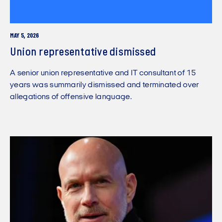
MAY 5, 2026
Union representative dismissed
A senior union representative and IT consultant of 15
years was summarily dismissed and terminated over
allegations of offensive language.