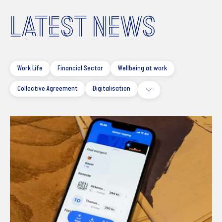
LATEST NEWS
Work Life
Financial Sector
Wellbeing at work
Collective Agreement
Digitalisation