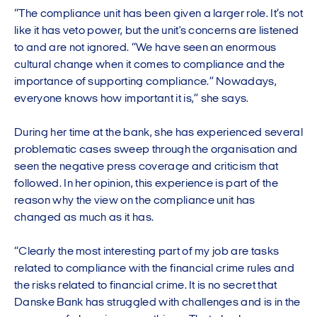
“The compliance unit has been given a larger role. It’s not
like it has veto power, but the unit's concerns are listened
to and are not ignored. “We have seen an enormous
cultural change when it comes to compliance and the
importance of supporting compliance.” Nowadays,
everyone knows how important it is,” she says.
During her time at the bank, she has experienced several
problematic cases sweep through the organisation and
seen the negative press coverage and criticism that
followed. In her opinion, this experience is part of the
reason why the view on the compliance unit has
changed as much as it has.
“Clearly the most interesting part of my job are tasks
related to compliance with the financial crime rules and
the risks related to financial crime. It is no secret that
Danske Bank has struggled with challenges and is in the