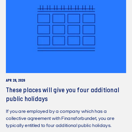
APR 28, 2026
These places will give you four additional
public holidays
If you are employed by a company which has a
collective agreement with Finansforbundet, you are
typically entitled to four additional public holidays.