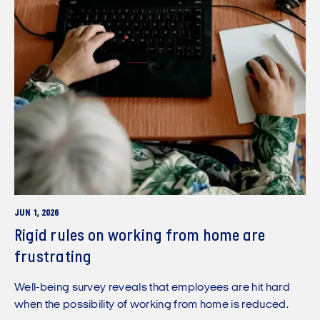
JUN 1, 2026
Rigid rules on working from home are
frustrating
Well-being survey reveals that employees are hit hard
when the possibility of working from home is reduced.