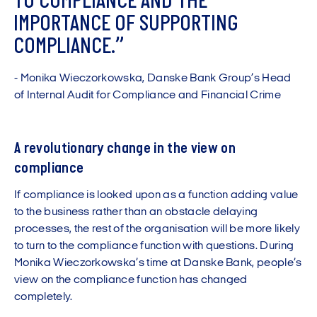
T
O
C
O
M
P
L
I
A
N
C
E
A
N
D
T
H
E
I
M
P
O
R
T
A
N
C
E
O
F
S
U
P
P
O
R
T
I
N
G
C
O
M
P
L
I
A
N
C
E
.
”
-
M
o
n
i
k
a
W
i
e
c
z
o
r
k
o
w
s
k
a
,
D
a
n
s
k
e
B
a
n
k
G
r
o
u
p
’
s
H
e
a
d
o
f
I
n
t
e
r
n
a
l
A
u
d
i
t
f
o
r
C
o
m
p
l
i
a
n
c
e
a
n
d
F
i
n
a
n
c
i
a
l
C
r
i
m
e
A revolutionary change in the view on
compliance
If compliance is looked upon as a function adding value
to the business rather than an obstacle delaying
processes, the rest of the organisation will be more likely
to turn to the compliance function with questions. During
Monika Wieczorkowska’s time at Danske Bank, people’s
view on the compliance function has changed
completely.