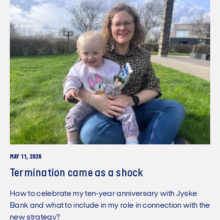
MAY 11, 2026
Termination came as a shock
How to celebrate my ten-year anniversary with Jyske
Bank and what to include in my role in connection with the
new strategy?