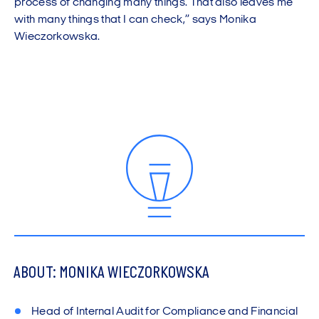
process of changing many things. That also leaves me
with many things that I can check,” says Monika
Wieczorkowska.
ABOUT: MONIKA WIECZORKOWSKA
Head of Internal Audit for Compliance and Financial