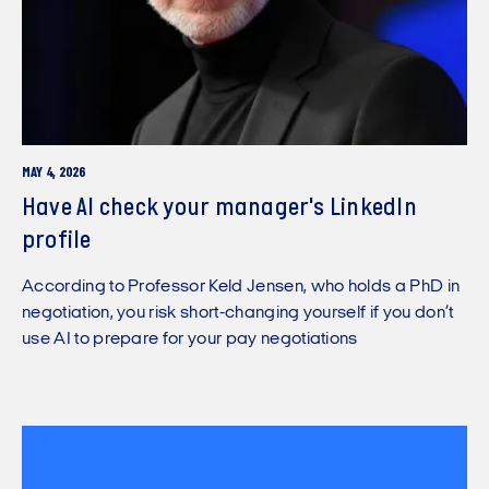
MAY 4, 2026
Have AI check your manager's LinkedIn
profile
According to Professor Keld Jensen, who holds a PhD in
negotiation, you risk short-changing yourself if you don’t
use AI to prepare for your pay negotiations