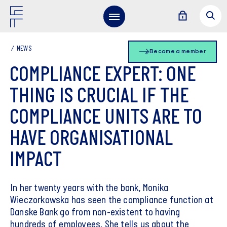
NEWS
Become a member
COMPLIANCE EXPERT: ONE
THING IS CRUCIAL IF THE
COMPLIANCE UNITS ARE TO
HAVE ORGANISATIONAL
IMPACT
In her twenty years with the bank, Monika
Wieczorkowska has seen the compliance function at
Danske Bank go from non-existent to having
hundreds of employees. She tells us about the