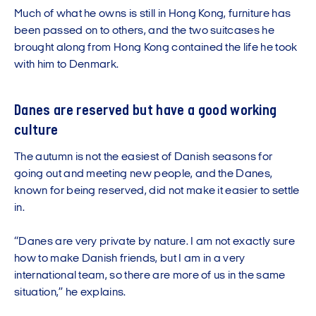
Much of what he owns is still in Hong Kong, furniture has
been passed on to others, and the two suitcases he
brought along from Hong Kong contained the life he took
with him to Denmark.
Danes are reserved but have a good working
culture
The autumn is not the easiest of Danish seasons for
going out and meeting new people, and the Danes,
known for being reserved, did not make it easier to settle
in.
“Danes are very private by nature. I am not exactly sure
how to make Danish friends, but I am in a very
international team, so there are more of us in the same
situation,” he explains.