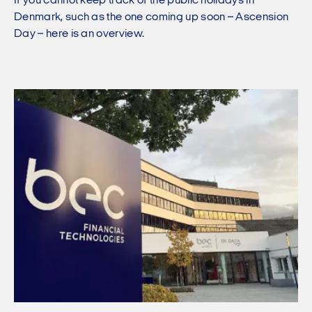
If you cannot keep track of the public holidays in
Denmark, such as the one coming up soon – Ascension
Day – here is an overview.