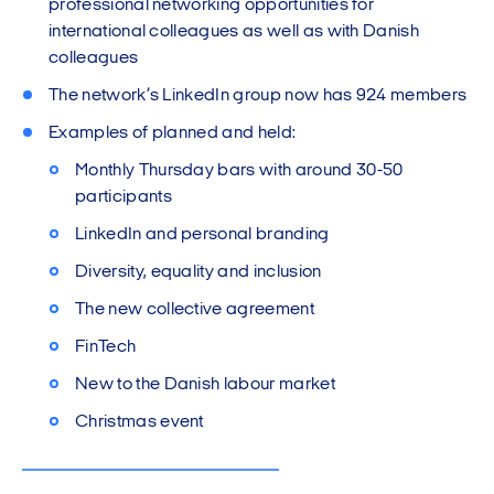
professional networking opportunities for
international colleagues as well as with Danish
colleagues
The network’s LinkedIn group now has 924 members
Examples of planned and held:
Monthly Thursday bars with around 30-50
participants
LinkedIn and personal branding
Diversity, equality and inclusion
The new collective agreement
FinTech
New to the Danish labour market
Christmas event