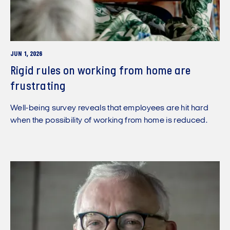
JUN 1, 2026
Rigid rules on working from home are
frustrating
Well-being survey reveals that employees are hit hard
when the possibility of working from home is reduced.