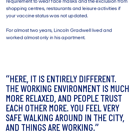
requirement to wear face masks and the exclusion from
shopping centres, restaurants and leisure activities if
your vaccine status was not updated.
For almost two years, Lincoln Gradwell lived and
worked almost only in his apartment.
“
H
E
R
E
,
I
T
I
S
E
N
T
I
R
E
L
Y
D
I
F
F
E
R
E
N
T
.
T
H
E
W
O
R
K
I
N
G
E
N
V
I
R
O
N
M
E
N
T
I
S
M
U
C
H
M
O
R
E
R
E
L
A
X
E
D
,
A
N
D
P
E
O
P
L
E
T
R
U
S
T
E
A
C
H
O
T
H
E
R
M
O
R
E
.
Y
O
U
F
E
E
L
V
E
R
Y
S
A
F
E
W
A
L
K
I
N
G
A
R
O
U
N
D
I
N
T
H
E
C
I
T
Y
,
A
N
D
T
H
I
N
G
S
A
R
E
W
O
R
K
I
N
G
.
”