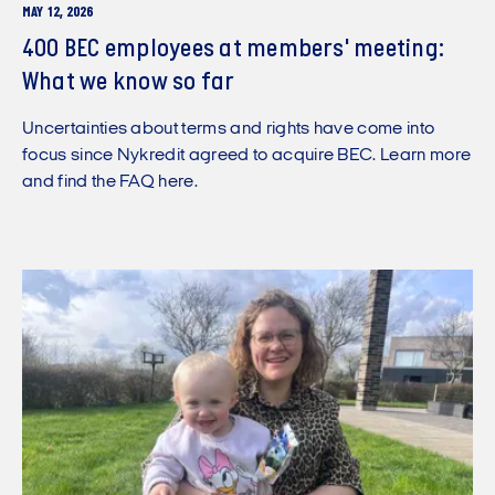
MAY 12, 2026
400 BEC employees at members' meeting:
What we know so far
Uncertainties about terms and rights have come into
focus since Nykredit agreed to acquire BEC. Learn more
and find the FAQ here.