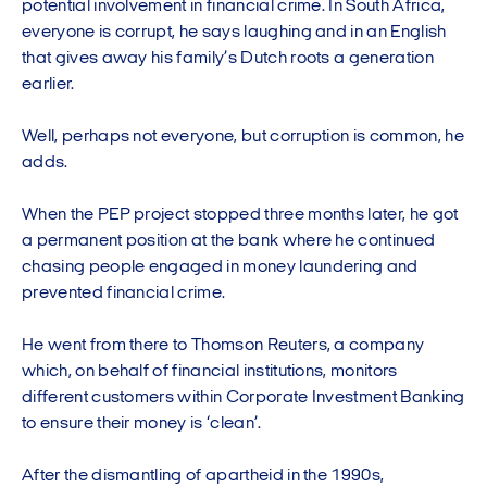
potential involvement in financial crime. In South Africa,
everyone is corrupt, he says laughing and in an English
that gives away his family’s Dutch roots a generation
earlier.
Well, perhaps not everyone, but corruption is common, he
adds.
When the PEP project stopped three months later, he got
a permanent position at the bank where he continued
chasing people engaged in money laundering and
prevented financial crime.
He went from there to Thomson Reuters, a company
which, on behalf of financial institutions, monitors
different customers within Corporate Investment Banking
to ensure their money is ‘clean’.
After the dismantling of apartheid in the 1990s,