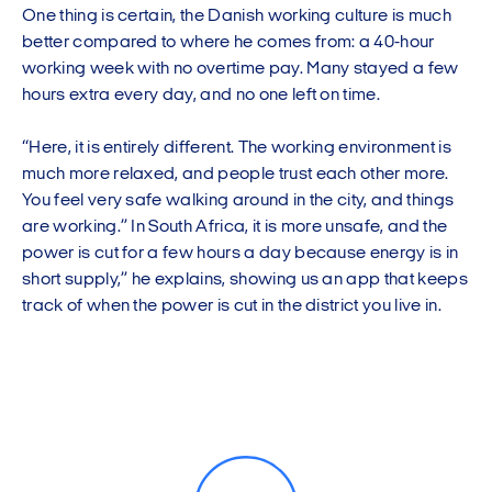
One thing is certain, the Danish working culture is much
better compared to where he comes from: a 40-hour
working week with no overtime pay. Many stayed a few
hours extra every day, and no one left on time.
“Here, it is entirely different. The working environment is
much more relaxed, and people trust each other more.
You feel very safe walking around in the city, and things
are working.” In South Africa, it is more unsafe, and the
power is cut for a few hours a day because energy is in
short supply,” he explains, showing us an app that keeps
track of when the power is cut in the district you live in.