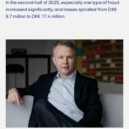
In the second half of 2025, especially one type of fraud
increased significantly, and losses spiralled from DKK
9.7 million to DKK 17.4 million.