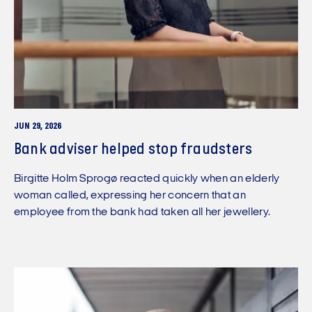
JUN 29, 2026
Bank adviser helped stop fraudsters
Birgitte Holm Sprogø reacted quickly when an elderly
woman called, expressing her concern that an
employee from the bank had taken all her jewellery.