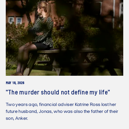
MAY 18, 2026
"The murder should not define my life"
Two years ago, financial adviser Katrine Ross lost her
future husband, Jonas, who was also the father of their
son, Anker.