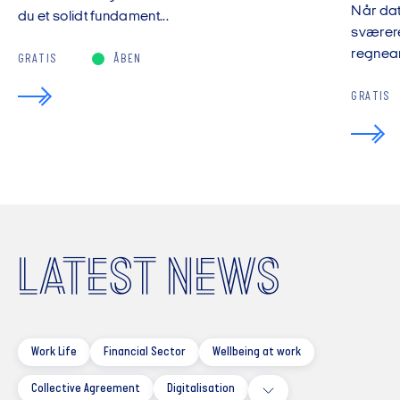
Når da
du et solidt fundament...
sværere
regnear
GRATIS
ÅBEN
GRATIS
LATEST NEWS
Work Life
Financial Sector
Wellbeing at work
Collective Agreement
Digitalisation