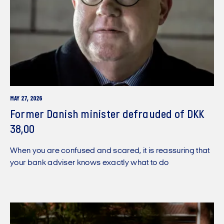
MAY 27, 2026
Former Danish minister defrauded of DKK
38,00
When you are confused and scared, it is reassuring that
your bank adviser knows exactly what to do