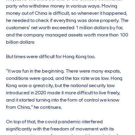
party who withdrew money in various ways. Moving
money out of China is difficult, so whenever it happened,
he needed to check if everything was done properly. The
customers’ net worth exceeded 1 million dollars by far,
and the company managed assets worth more than 100
billion dollars
But times were difficult for Hong Kong too.
“It was fun in the beginning. There were many expats,
conditions were good, and the tax rate was low. Hong
Kong was a great city, but the national security law
introduced in 2020 made it more difficult to live freely,
and it started turning into the form of control we know
from China,” he continues.
On top of that, the covid pandemic interfered
significantly with the freedom of movement with its