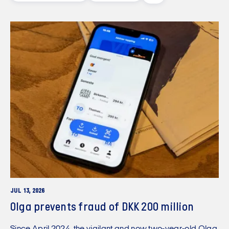
JUL 13, 2026
Olga prevents fraud of DKK 200 million