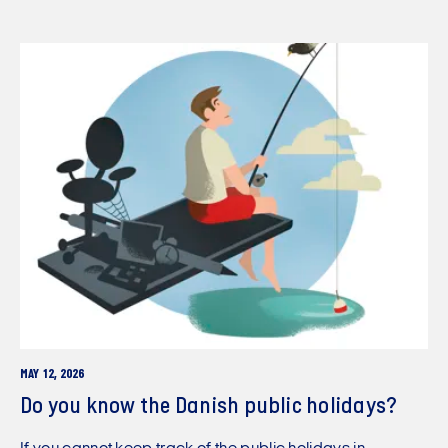
MAY 12, 2026
Do you know the Danish public holidays?