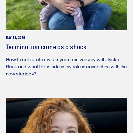
MAY 11, 2026
Termination came as a shock
How to celebrate my ten-year anniversary with Jyske
Bank and what to include in my role in connection with the
new strategy?