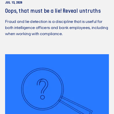
JUL 13, 2026
Oops, that must be a lie! Reveal untruths
Fraud and lie detection is a discipline that is useful for
both intelligence officers and bank employees, including
when working with compliance.