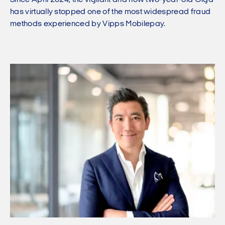
Since April 2024, the vigilant and now two-year-old Olga
has virtually stopped one of the most widespread fraud
methods experienced by Vipps Mobilepay.