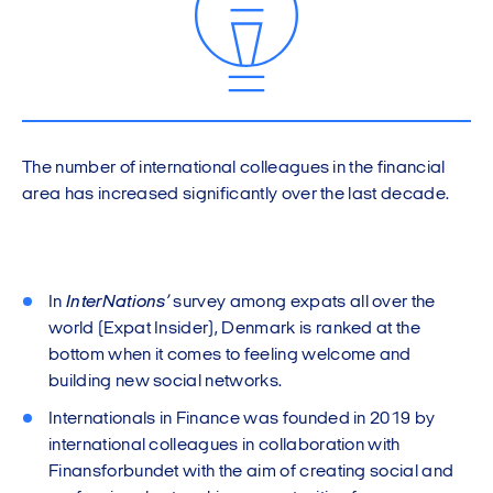
The number of international colleagues in the financial
area has increased significantly over the last decade.
In
InterNations’
survey among expats all over the
world (Expat Insider), Denmark is ranked at the
bottom when it comes to feeling welcome and
building new social networks.
Internationals in Finance was founded in 2019 by
international colleagues in collaboration with
Finansforbundet with the aim of creating social and