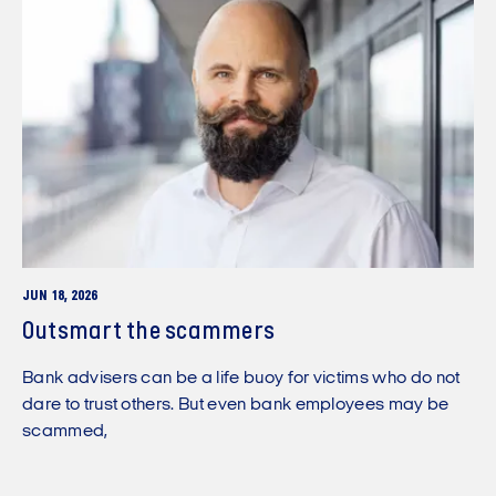
JUN 18, 2026
Outsmart the scammers
Bank advisers can be a life buoy for victims who do not
dare to trust others. But even bank employees may be
scammed,