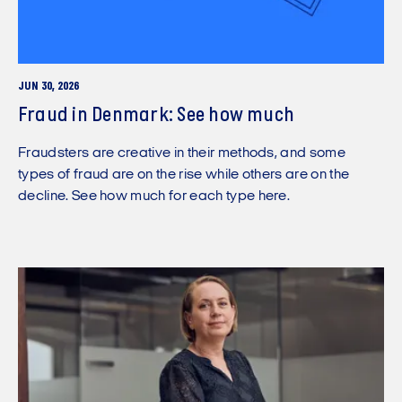
JUN 30, 2026
Fraud in Denmark: See how much
Fraudsters are creative in their methods, and some
types of fraud are on the rise while others are on the
decline. See how much for each type here.