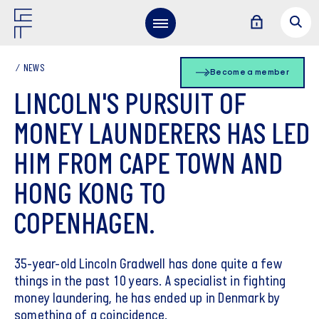
NEWS
Become a member
LINCOLN'S PURSUIT OF
MONEY LAUNDERERS HAS LED
HIM FROM CAPE TOWN AND
HONG KONG TO
COPENHAGEN.
35-year-old Lincoln Gradwell has done quite a few
things in the past 10 years. A specialist in fighting
money laundering, he has ended up in Denmark by
something of a coincidence.