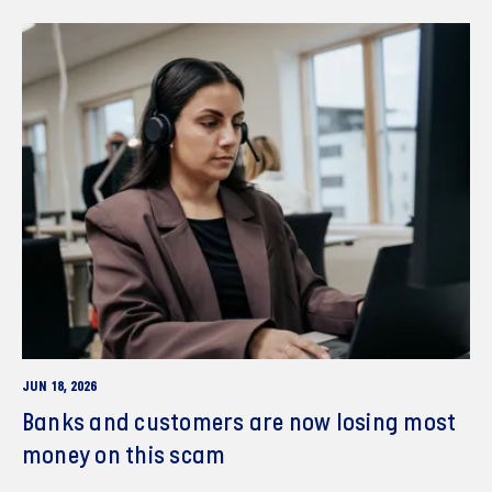
JUN 18, 2026
Banks and customers are now losing most
money on this scam