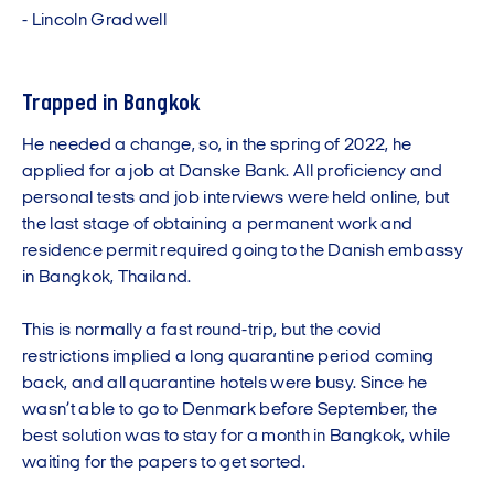
-
L
i
n
c
o
l
n
G
r
a
d
w
e
l
l
Trapped in Bangkok
He needed a change, so, in the spring of 2022, he
applied for a job at Danske Bank. All proficiency and
personal tests and job interviews were held online, but
the last stage of obtaining a permanent work and
residence permit required going to the Danish embassy
in Bangkok, Thailand.
This is normally a fast round-trip, but the covid
restrictions implied a long quarantine period coming
back, and all quarantine hotels were busy. Since he
wasn’t able to go to Denmark before September, the
best solution was to stay for a month in Bangkok, while
waiting for the papers to get sorted.