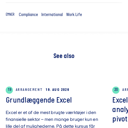
Compliance
International
Work Life
EMNER
See also
19
ARRANGEMENT
19. AUG 2026
20
AR
Grundlæggende Excel
Exce
anal
Excel er et af de mest brugte værktøjer i den
pivot
finansielle sektor – men mange bruger kun en
lille del af mulighederne. På dette kursus får