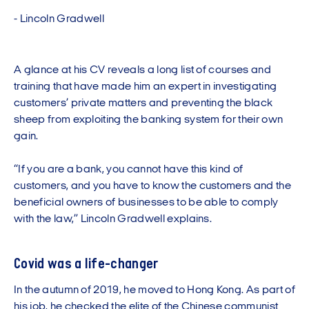
-
L
i
n
c
o
l
n
G
r
a
d
w
e
l
l
A glance at his CV reveals a long list of courses and
training that have made him an expert in investigating
customers’ private matters and preventing the black
sheep from exploiting the banking system for their own
gain.
“If you are a bank, you cannot have this kind of
customers, and you have to know the customers and the
beneficial owners of businesses to be able to comply
with the law,” Lincoln Gradwell explains.
Covid was a life-changer
In the autumn of 2019, he moved to Hong Kong. As part of
his job, he checked the elite of the Chinese communist