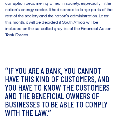
corruption became ingrained in society, especially in the
nation’s energy sector. It had spread to large parts of the
rest of the society and the nation’s administration. Later
this month, it will be decided if South Africa will be
included on the so-called grey list of the Financial Action
Task Forces.
“
I
F
Y
O
U
A
R
E
A
B
A
N
K
,
Y
O
U
C
A
N
N
O
T
H
A
V
E
T
H
I
S
K
I
N
D
O
F
C
U
S
T
O
M
E
R
S
,
A
N
D
Y
O
U
H
A
V
E
T
O
K
N
O
W
T
H
E
C
U
S
T
O
M
E
R
S
A
N
D
T
H
E
B
E
N
E
F
I
C
I
A
L
O
W
N
E
R
S
O
F
B
U
S
I
N
E
S
S
E
S
T
O
B
E
A
B
L
E
T
O
C
O
M
P
L
Y
W
I
T
H
T
H
E
L
A
W
.
”