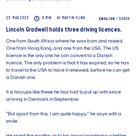
23. MAR 2023
6 MIN
AF
MARTIN
FLINK
ENGLISH
/
DANSK
Lincoln Gradwell holds three driving licences.
One from South Africa where he was born and raised.
One from Hong Kong, and one from the USA. The US
licence is the only one he can convert to a Danish
licence. The only problem is that it has expired, so he has
to travel to the USA to have it renewed, before he can get
a Danish one.
It is hiccups like these he has had to put up with since
arriving in Denmark in September.
“But apart from this, I am quite happy,” he says with a
smile.