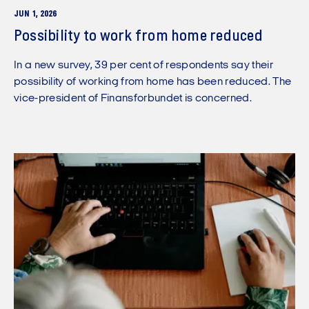
JUN 1, 2026
Possibility to work from home reduced
In a new survey, 39 per cent of respondents say their
possibility of working from home has been reduced. The
vice-president of Finansforbundet is concerned.