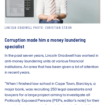
LINCOLN GRADWELL PHOTO: CHRISTIAN STÆHR
Corruption made him a money laundering
specialist
In the past seven years, Lincoln Gradwell has worked in
anti-money laundering units at various financial
institutions. An area that has been given a lot of attention
in recent years.
“When I finished law school in Cape Town, Barclays, a
major bank, was recruiting 250 legal assistants and
lawyers for a large project aiming to investigate all
Politically Exposed Persons (PEPs, editor’s note) for their