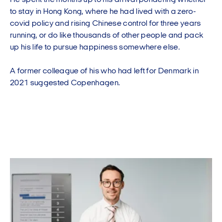
He spent the months up to his arrival pondering whether
to stay in Hong Kong, where he had lived with a zero-
covid policy and rising Chinese control for three years
running, or do like thousands of other people and pack
up his life to pursue happiness somewhere else.
A former colleague of his who had left for Denmark in
2021 suggested Copenhagen.