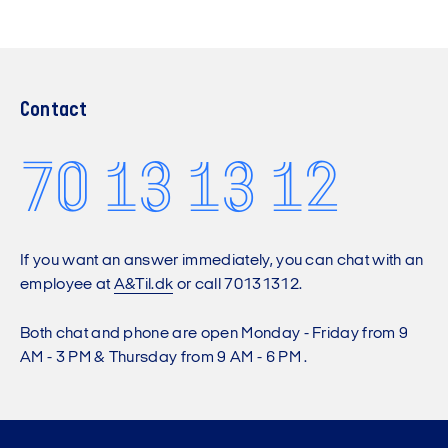
Contact
70 13 13 12
If you want an answer immediately, you can chat with an
employee at
A&Til.dk
or call 70131312.
Both chat and phone are open Monday - Friday from 9
AM - 3 PM & Thursday from 9 AM - 6 PM .