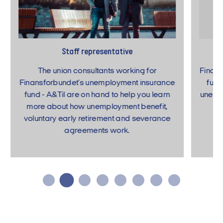
Staff representative
The union consultants working for
Finans
Finansforbundet's unemployment insurance
fund
fund - A&Til are on hand to help you learn
unempl
more about how unemployment benefit,
voluntary early retirement and severance
agreements work.
…