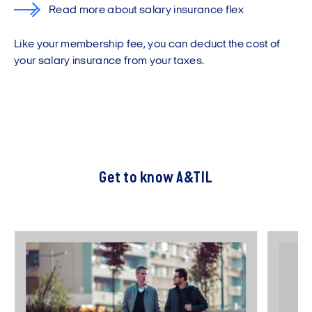
Read more about salary insurance flex
Like your membership fee, you can deduct the cost of
your salary insurance from your taxes.
Get to know A&TIL