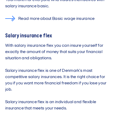
150/month for everyone who insures themselves with
salary insurance basic.
Read more about Basic wage insurance
Salary insurance flex
With salary insurance flex you can insure yourself for
exactly the amount of money that suits your financial
situation and obligations.
Salary insurance flex is one of Denmark's most
competitive salary insurances. It is the right choice for
you if you want more financial freedom if you lose your
job.
Salary insurance flex is an individual and flexible
insurance that meets your needs.