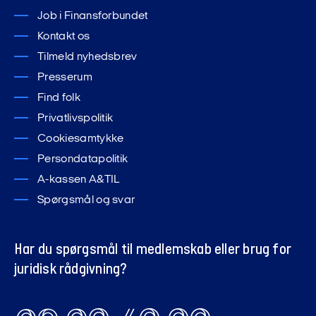
Job i Finansforbundet
Kontakt os
Tilmeld nyhedsbrev
Presserum
Find folk
Privatlivspolitik
Cookiesamtykke
Persondatapolitik
A-kassen A&TIL
Spørgsmål og svar
Har du spørgsmål til medlemskab eller brug for
juridisk rådgivning?