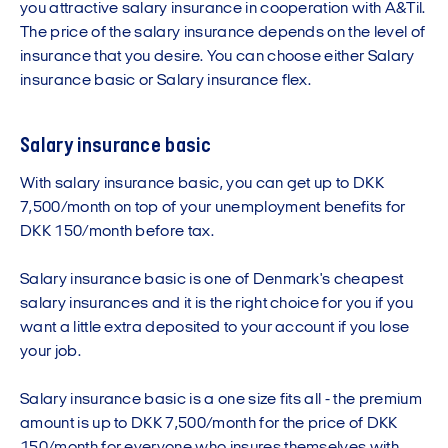
you attractive salary insurance in cooperation with A&Til.
The price of the salary insurance depends on the level of
insurance that you desire. You can choose either Salary
insurance basic or Salary insurance flex.
Salary insurance basic
With salary insurance basic, you can get up to DKK
7,500/month on top of your unemployment benefits for
DKK 150/month before tax.
Salary insurance basic is one of Denmark's cheapest
salary insurances and it is the right choice for you if you
want a little extra deposited to your account if you lose
your job.
Salary insurance basic is a one size fits all - the premium
amount is up to DKK 7,500/month for the price of DKK