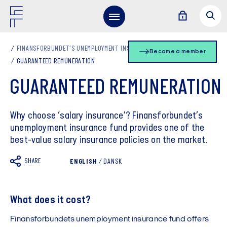
FINANSFORBUNDET’S UNEMPLOYMENT INSURANCE FUND
Become a member
GUARANTEED REMUNERATION
GUARANTEED REMUNERATION
Why choose ‘salary insurance’? Finansforbundet’s
unemployment insurance fund provides one of the
best-value salary insurance policies on the market.
SHARE
ENGLISH
/
DANSK
What does it cost?
Finansforbundets unemployment insurance fund offers