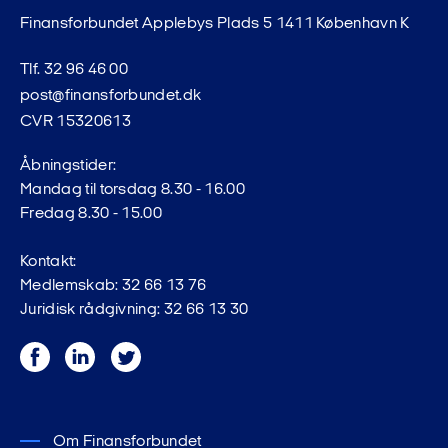
Finansforbundet Applebys Plads 5 1411 København K
Tlf. 32 96 46 00
post@finansforbundet.dk
CVR 15320613
Åbningstider:
Mandag til torsdag 8.30 - 16.00
Fredag 8.30 - 15.00
Kontakt:
Medlemskab: 32 66 13 76
Juridisk rådgivning: 32 66 13 30
Facebook
LinkedIn
Twitter
Om Finansforbundet