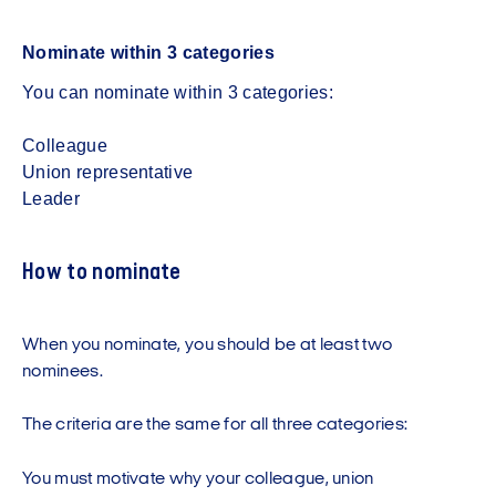
Nominate within 3 categories
You can nominate within 3 categories:
Colleague
Union representative
Leader
How to nominate
When you nominate, you should be at least two
nominees.
The criteria are the same for all three categories:
You must motivate why your colleague, union