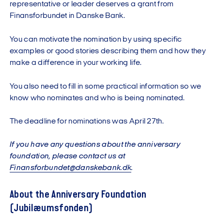
representative or leader deserves a grant from
Finansforbundet in Danske Bank.
You can motivate the nomination by using specific
examples or good stories describing them and how they
make a difference in your working life.
You also need to fill in some practical information so we
know who nominates and who is being nominated.
The deadline for nominations was April 27th.
If you have any questions about the anniversary
foundation, please contact us at
Finansforbundet@danskebank.dk
.
About the Anniversary Foundation
(Jubilæumsfonden)