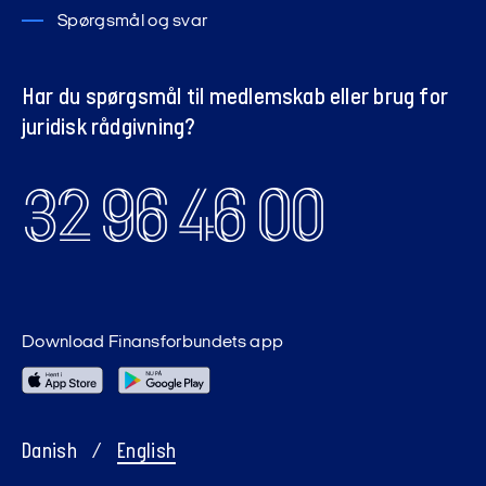
Spørgsmål og svar
Har du spørgsmål til medlemskab eller brug for
juridisk rådgivning?
32 96 46 00
Download Finansforbundets app
Danish
/
English