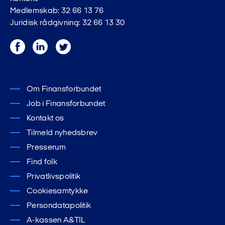
Medlemskab: 32 66 13 76
Juridisk rådgivning: 32 66 13 30
Facebook
LinkedIn
Twitter
Om Finansforbundet
Job i Finansforbundet
Kontakt os
Tilmeld nyhedsbrev
Presserum
Find folk
Privatlivspolitik
Cookiesamtykke
Persondatapolitik
A-kassen A&TIL