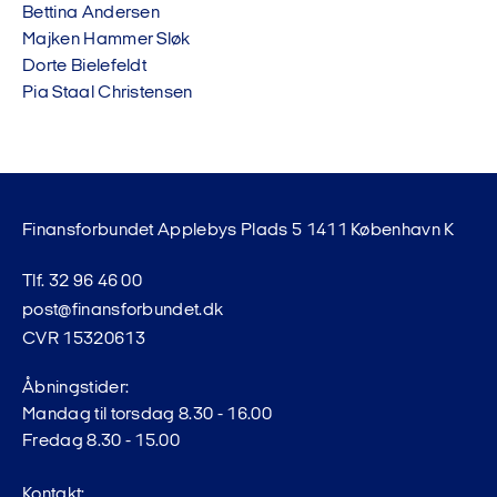
Bettina Andersen
Majken Hammer Sløk
Dorte Bielefeldt
Pia Staal Christensen
Finansforbundet Applebys Plads 5 1411 København K
Tlf. 32 96 46 00
post@finansforbundet.dk
CVR 15320613
Åbningstider:
Mandag til torsdag 8.30 - 16.00
Fredag 8.30 - 15.00
Kontakt: