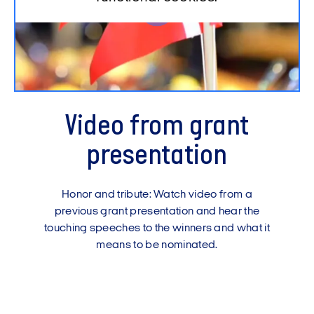
Video from grant
presentation
Honor and tribute: Watch video from a
previous grant presentation and hear the
touching speeches to the winners and what it
means to be nominated.