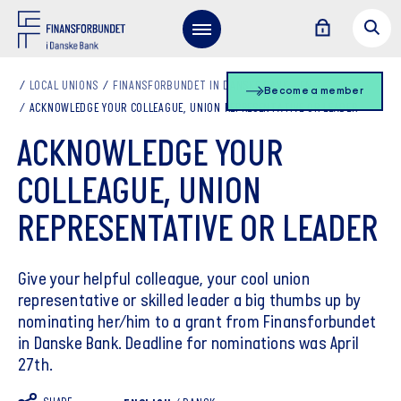
LOCAL UNIONS
FINANSFORBUNDET IN DANSKE BANK - EN
Become a member
ACKNOWLEDGE YOUR COLLEAGUE, UNION REPRESENTATIVE OR LEADER
ACKNOWLEDGE YOUR
COLLEAGUE, UNION
REPRESENTATIVE OR LEADER
Give your helpful colleague, your cool union
representative or skilled leader a big thumbs up by
nominating her/him to a grant from Finansforbundet
in Danske Bank. Deadline for nominations was April
27th.