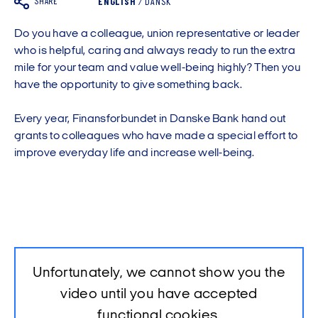
SHARE
ENGLISH
/
DANSK
Do you have a colleague, union representative or leader
who is helpful, caring and always ready to run the extra
mile for your team and value well-being highly? Then you
have the opportunity to give something back.
Every year, Finansforbundet in Danske Bank hand out
grants to colleagues who have made a special effort to
improve everyday life and increase well-being.
Unfortunately, we cannot show you the
video until you have accepted
functional cookies.