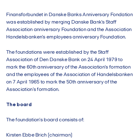
Finansforbundet in Danske Banks Anniversary Fondation
was established by merging Danske Bank's Staff
Association anniversary Foundation and the Association
Handelsbanken's employees anniversary Foundation.
The foundations were established by the Staff
Association of Den Danske Bank on 24 April 1979 to
mark the 60th anniversary of the Association's formation
and the employees of the Association of Handelsbanken
on 7 April 1965 to mark the 50th anniversary of the
Association's formation.
The board
The foundation's board consists of:
Kirsten Ebbe Brich (chairman)