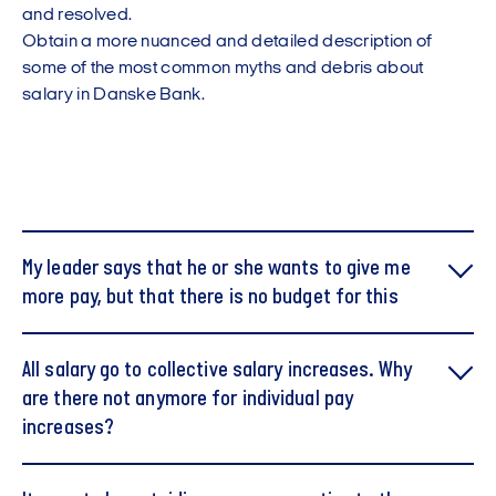
and resolved.
Obtain a more nuanced and detailed description of
some of the most common myths and debris about
salary in Danske Bank.
My leader says that he or she wants to give me
more pay, but that there is no budget for this
You do not have the same opportunities for getting
All salary go to collective salary increases. Why
through your finances as your manager.
are there not anymore for individual pay
Instead, you can ask what it takes to get more salary
and what results you need to deliver to get more in the
increases?
payroll bag.
This is not correct. During the collective bargaining
Watch also video to make you better prepared