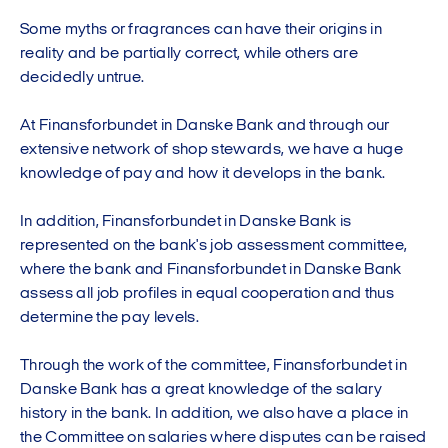
Some myths or fragrances can have their origins in
reality and be partially correct, while others are
decidedly untrue.
At Finansforbundet in Danske Bank and through our
extensive network of shop stewards, we have a huge
knowledge of pay and how it develops in the bank.
In addition, Finansforbundet in Danske Bank is
represented on the bank's job assessment committee,
where the bank and Finansforbundet in Danske Bank
assess all job profiles in equal cooperation and thus
determine the pay levels.
Through the work of the committee, Finansforbundet in
Danske Bank has a great knowledge of the salary
history in the bank. In addition, we also have a place in
the Committee on salaries where disputes can be raised