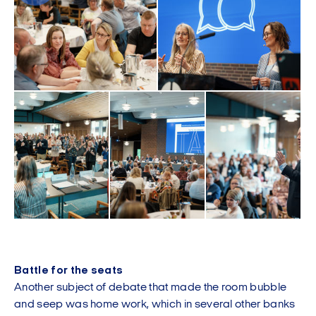
Battle for the seats
Another subject of debate that made the room bubble
and seep was home work, which in several other banks