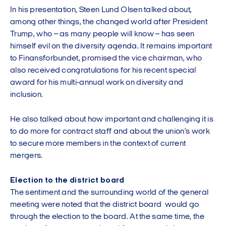
In his presentation, Steen Lund Olsen talked about,
among other things, the changed world after President
Trump, who – as many people will know – has seen
himself evil on the diversity agenda. It remains important
to Finansforbundet, promised the vice chairman, who
also received congratulations for his recent special
award for his multi-annual work on diversity and
inclusion.
He also talked about how important and challenging it is
to do more for contract staff and about the union's work
to secure more members in the context of current
mergers.
Election to the district board
The sentiment and the surrounding world of the general
meeting were noted that the district board would go
through the election to the board. At the same time, the