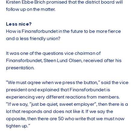
Kirsten Ebbe Brich promised that the district board will
follow up on the matter.
Less nice?
How is Finansforbundet in the future to be more fierce
and a less friendly union?
It was one of the questions vice chairman of
Finansforbundet, Steen Lund Olsen, received after his
presentation.
”We must agree when we press the button,” said the vice
president and explained that Finansforbundet is
experiencing very different reactions from members.
”If we say, ”just be quiet, sweet employer”, then there is a
lot that responds and does not like it. If we say the
opposite, then there are 50 who write that we must now
tighten up.”