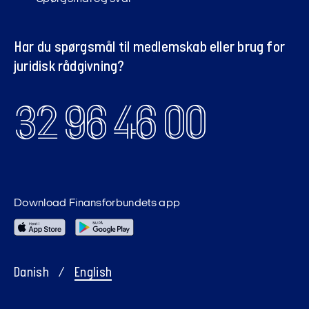
Har du spørgsmål til medlemskab eller brug for
juridisk rådgivning?
32 96 46 00
Download Finansforbundets app
Danish
/
English