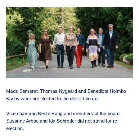
Mads Semeret, Thomas Nygaard and Benedicte Holmbo
Kjølby were not elected to the district board.
Vice chairman Bente Bang and members of the board
Susanne Arboe and Ida Schroder did not stand for re-
election.