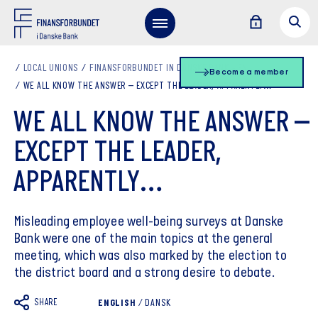
LOCAL UNIONS
FINANSFORBUNDET IN DANSKE BANK - EN
Become a member
WE ALL KNOW THE ANSWER – EXCEPT THE LEADER, APPARENTLY…
WE ALL KNOW THE ANSWER –
EXCEPT THE LEADER,
APPARENTLY…
Misleading employee well-being surveys at Danske
Bank were one of the main topics at the general
meeting, which was also marked by the election to
the district board and a strong desire to debate.
SHARE
ENGLISH
/
DANSK