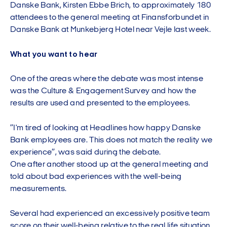
Danske Bank, Kirsten Ebbe Brich, to approximately 180
attendees to the general meeting at Finansforbundet in
Danske Bank at Munkebjerg Hotel near Vejle last week.
What you want to hear
One of the areas where the debate was most intense
was the Culture & Engagement Survey and how the
results are used and presented to the employees.
”I'm tired of looking at Headlines how happy Danske
Bank employees are. This does not match the reality we
experience”, was said during the debate.
One after another stood up at the general meeting and
told about bad experiences with the well-being
measurements.
Several had experienced an excessively positive team
score on their well-being relative to the real life situation