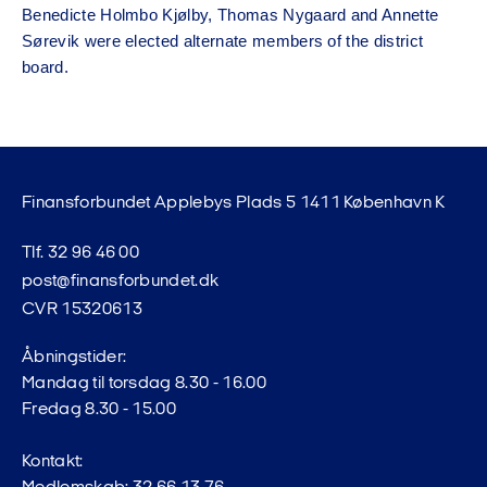
Benedicte Holmbo Kjølby, Thomas Nygaard and Annette
Sørevik were elected alternate members of the district
board.
Finansforbundet Applebys Plads 5 1411 København K
Tlf. 32 96 46 00
post@finansforbundet.dk
CVR 15320613
Åbningstider:
Mandag til torsdag 8.30 - 16.00
Fredag 8.30 - 15.00
Kontakt: