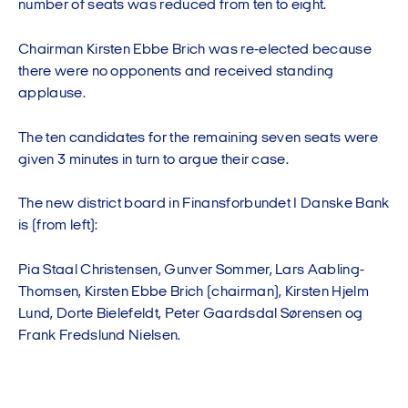
number of seats was reduced from ten to eight.
Chairman Kirsten Ebbe Brich was re-elected because
there were no opponents and received standing
applause.
The ten candidates for the remaining seven seats were
given 3 minutes in turn to argue their case.
The new district board in Finansforbundet I Danske Bank
is (from left):
Pia Staal Christensen, Gunver Sommer, Lars Aabling-
Thomsen, Kirsten Ebbe Brich (chairman), Kirsten Hjelm
Lund, Dorte Bielefeldt, Peter Gaardsdal Sørensen og
Frank Fredslund Nielsen.