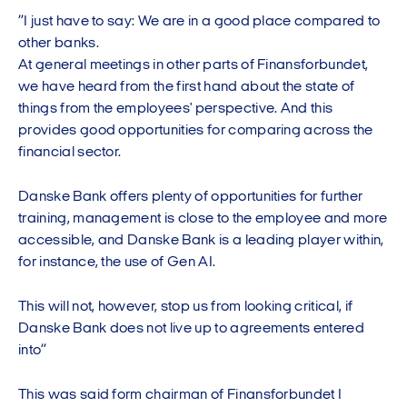
”I just have to say: We are in a good place compared to
other banks.
At general meetings in other parts of Finansforbundet,
we have heard from the first hand about the state of
things from the employees' perspective. And this
provides good opportunities for comparing across the
financial sector.
Danske Bank offers plenty of opportunities for further
training, management is close to the employee and more
accessible, and Danske Bank is a leading player within,
for instance, the use of Gen AI.
This will not, however, stop us from looking critical, if
Danske Bank does not live up to agreements entered
into”
This was said form chairman of Finansforbundet I