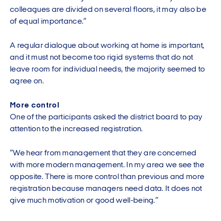
colleagues are divided on several floors, it may also be
of equal importance.”
A regular dialogue about working at home is important,
and it must not become too rigid systems that do not
leave room for individual needs, the majority seemed to
agree on.
More control
One of the participants asked the district board to pay
attention to the increased registration.
”We hear from management that they are concerned
with more modern management. In my area we see the
opposite. There is more control than previous and more
registration because managers need data. It does not
give much motivation or good well-being.”