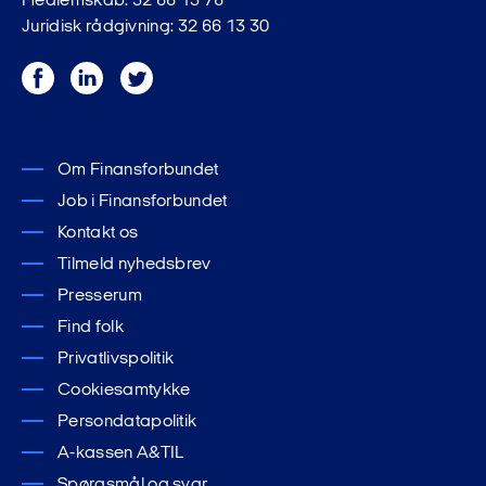
Medlemskab: 32 66 13 76
Juridisk rådgivning: 32 66 13 30
Facebook
LinkedIn
Twitter
Om Finansforbundet
Job i Finansforbundet
Kontakt os
Tilmeld nyhedsbrev
Presserum
Find folk
Privatlivspolitik
Cookiesamtykke
Persondatapolitik
A-kassen A&TIL
Spørgsmål og svar