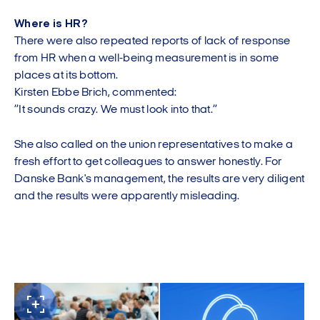
Where is HR?
There were also repeated reports of lack of response
from HR when a well-being measurement is in some
places at its bottom.
Kirsten Ebbe Brich, commented:
”It sounds crazy. We must look into that.”
She also called on the union representatives to make a
fresh effort to get colleagues to answer honestly. For
Danske Bank's management, the results are very diligent
and the results were apparently misleading.