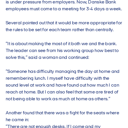
is under pressure from employers. Now, Danske Bank
employees must come to a meeting for 3-4 days a week.
Several pointed out that it would be more appropriate for
the rules to be set for each team rather than centrally.
”It is about making the most of it both we and the bank.
The leader can see from his working group how best to
solve this,” said a woman and continued:
”Someone has difficulty managing the day at home and
remembering lunch. I myself have difficulty with the
sound level at work and have found out how much I can
reach at home. But I can also feel that some are tired of
not being able to work as much at home as others.”
Another found that there was a fight for the seats where
he came in:
”There are not enough desks. If I come and my