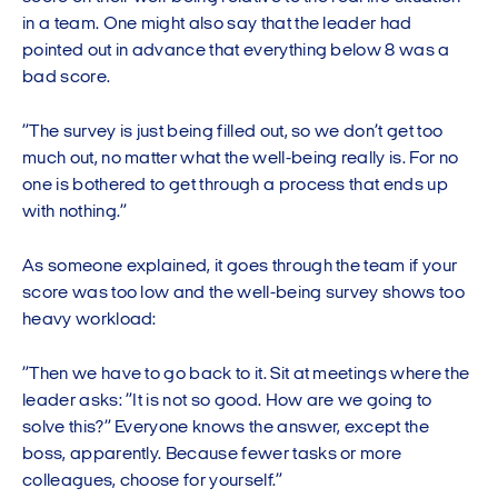
in a team. One might also say that the leader had
pointed out in advance that everything below 8 was a
bad score.
”The survey is just being filled out, so we don’t get too
much out, no matter what the well-being really is. For no
one is bothered to get through a process that ends up
with nothing.”
As someone explained, it goes through the team if your
score was too low and the well-being survey shows too
heavy workload:
”Then we have to go back to it. Sit at meetings where the
leader asks: ”It is not so good. How are we going to
solve this?” Everyone knows the answer, except the
boss, apparently. Because fewer tasks or more
colleagues, choose for yourself.”