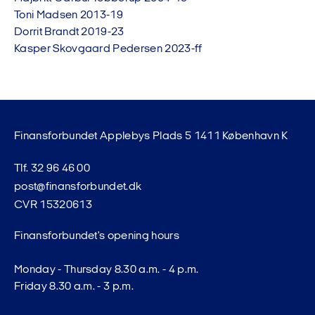
Toni Madsen 2013-19
Dorrit Brandt 2019-23
Kasper Skovgaard Pedersen 2023-ff
Finansforbundet Applebys Plads 5 1411 København K
Tlf. 32 96 46 00
post@finansforbundet.dk
CVR 15320613
Finansforbundet's opening hours
Monday - Thursday 8.30 a.m. - 4 p.m.
Friday 8.30 a.m. - 3 p.m.