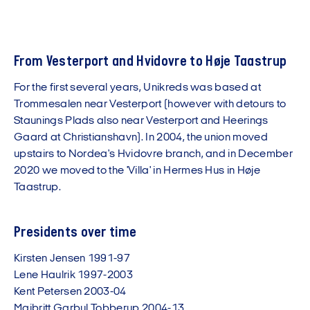
From Vesterport and Hvidovre to Høje Taastrup
For the first several years, Unikreds was based at
Trommesalen near Vesterport (however with detours to
Staunings Plads also near Vesterport and Heerings
Gaard at Christianshavn). In 2004, the union moved
upstairs to Nordea's Hvidovre branch, and in December
2020 we moved to the 'Villa' in Hermes Hus in Høje
Taastrup.
Presidents over time
Kirsten Jensen 1991-97
Lene Haulrik 1997-2003
Kent Petersen 2003-04
Majbritt Garbul Tobberup 2004-13