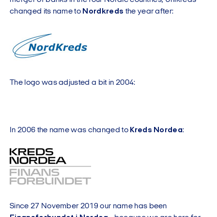
merger of banks in the four Nordic countries, Unikreds
changed its name to
Nordkreds
the year after:
The logo was adjusted a bit in 2004:
In 2006 the name was changed to
Kreds Nordea
:
Since 27 November 2019 our name has been