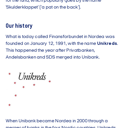
for the fund, which popularly goes by the name
'Skulderklappet' ('a pat on the back').
Our history
What is today called Finansforbundet in Nordea was
founded on January 12, 1991, with the name
Unikreds
.
This happened the year after Privatbanken,
Andelsbanken and SDS merged into Unibank.
When Unibank became Nordea in 2000 through a