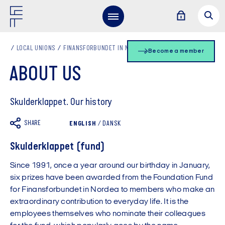
LOCAL UNIONS
FINANSFORBUNDET IN NORDEA EN
ABOUT US
Become a member
ABOUT US
Skulderklappet. Our history
SHARE
ENGLISH
/
DANSK
Skulderklappet (fund)
Since 1991, once a year around our birthday in January,
six prizes have been awarded from the Foundation Fund
for Finansforbundet in Nordea to members who make an
extraordinary contribution to everyday life. It is the
employees themselves who nominate their colleagues