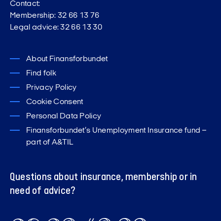
Contact:
Membership: 32 66 13 76
Legal advice: 32 66 13 30
About Finansforbundet
Find folk
Privacy Policy
Cookie Consent
Personal Data Policy
Finansforbundet’s Unemployment Insurance fund –
part of A&TIL
Questions about insurance, membership or in
need of advice?