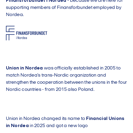
Finansforbundet i Nordea
- because we are here for
supporting members of Finansforbundet employed by
Nordea.
Union in Nordea
was officially established in 2005 to
match Nordea's trans-Nordic organization and
strengthen the cooperation between the unions in the four
Nordic countries - from 2015 also Poland.
Union in Nordea changed its name to
Financial Unions
in Nordea
in 2025 and got a new logo