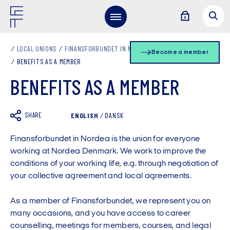
LOCAL UNIONS
FINANSFORBUNDET IN NORDEA EN
Become a member
BENEFITS AS A MEMBER
BENEFITS AS A MEMBER
SHARE
ENGLISH
/
DANSK
Finansforbundet in Nordea is the union for everyone
working at Nordea Denmark. We work to improve the
conditions of your working life, e.g. through negotiation of
your collective agreement and local agreements.
As a member of Finansforbundet, we represent you on
many occasions, and you have access to career
counselling, meetings for members, courses, and legal