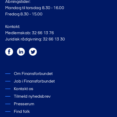
Åbningstider:
Mandag til torsdag 8.30 - 16.00
Fredag 8.30 - 15.00
Kontakt:
Medlemskab: 32 66 13 76
Juridisk rådgivning: 32 66 13 30
Facebook
LinkedIn
Twitter
Om Finansforbundet
Job i Finansforbundet
Kontakt os
Tilmeld nyhedsbrev
Presserum
Find folk