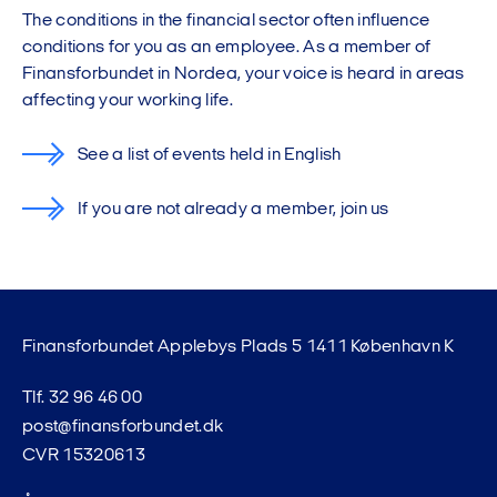
The conditions in the financial sector often influence
conditions for you as an employee. As a member of
Finansforbundet in Nordea, your voice is heard in areas
affecting your working life.
See a list of events held in English
If you are not already a member, join us
Finansforbundet Applebys Plads 5 1411 København K
Tlf. 32 96 46 00
post@finansforbundet.dk
CVR 15320613