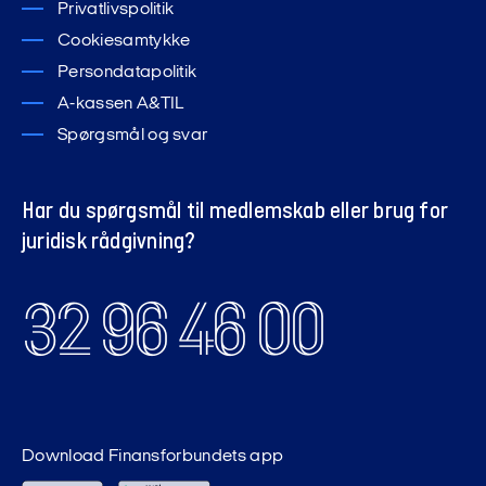
Privatlivspolitik
Cookiesamtykke
Persondatapolitik
A-kassen A&TIL
Spørgsmål og svar
Har du spørgsmål til medlemskab eller brug for
juridisk rådgivning?
32 96 46 00
Download Finansforbundets app