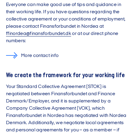
Everyone can make good use of tips and guidance in
their working life. If you have questions regarding the
collective agreement or your conditions of employment,
please contact Finansforbundet in Nordea at
ffinordea@finansforbundet.dk
or at our direct phone
numbers:
More contact info
We create the framework for your working life
Your Standard Collective Agreement (STOK) is
negotiated between Finansforbundet and Finance
Denmark/Employer, and it is supplemented by a
Company Collective Agreement (VOK), which
Finansforbundet in Nordea has negotiated with Nordea
Denmark. Additionally, we negotiate local agreements
and personal agreements for you – as a member – if