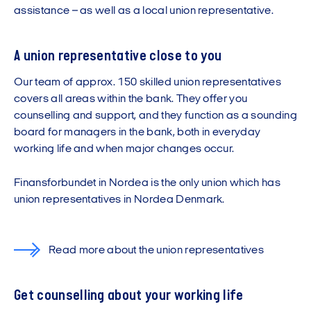
assistance – as well as a local union representative.
A union representative close to you
Our team of approx. 150 skilled union representatives
covers all areas within the bank. They offer you
counselling and support, and they function as a sounding
board for managers in the bank, both in everyday
working life and when major changes occur.
Finansforbundet in Nordea is the only union which has
union representatives in Nordea Denmark.
Read more about the union representatives
Get counselling about your working life