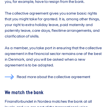
you, for example, have to resign from the bank.
The collective agreement gives you some basic rights
that you might take for granted. It is, among other things,
your right to extra holiday leave, paid maternity and
paternity leave, care days, flexitime arrangements, and
clarification of skills.
As a member, you take part in ensuring that the collective
agreement in the financial sector remains one of the best
in Denmark, and you will be asked when a new
agreement is to be adopted.
Read more about the collective agreement
We match the bank
Finansforbundet in Nordea matches the bank at all