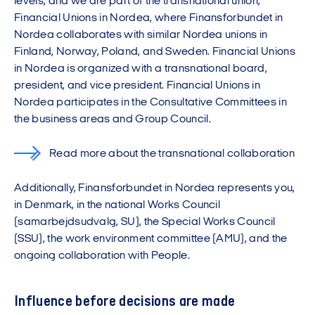
levels, and we are part of the transnational union,
Financial Unions in Nordea, where Finansforbundet in
Nordea collaborates with similar Nordea unions in
Finland, Norway, Poland, and Sweden. Financial Unions
in Nordea is organized with a transnational board,
president, and vice president. Financial Unions in
Nordea participates in the Consultative Committees in
the business areas and Group Council.
Read more about the transnational collaboration
Additionally, Finansforbundet in Nordea represents you,
in Denmark, in the national Works Council
(samarbejdsudvalg, SU), the Special Works Council
(SSU), the work environment committee (AMU), and the
ongoing collaboration with People.
Influence before decisions are made