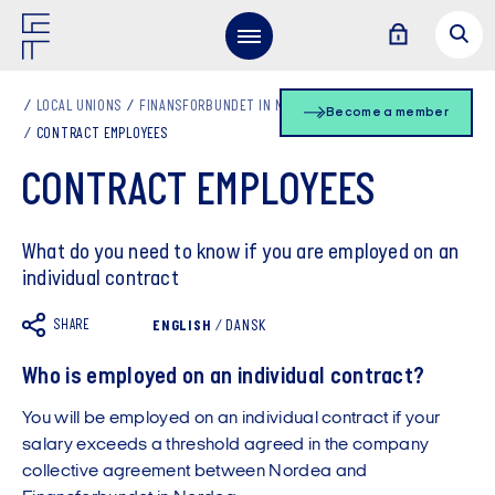
LOCAL UNIONS
FINANSFORBUNDET IN NORDEA EN
Become a member
CONTRACT EMPLOYEES
CONTRACT EMPLOYEES
What do you need to know if you are employed on an
individual contract
SHARE
ENGLISH
/
DANSK
Who is employed on an individual contract?
You will be employed on an individual contract if your
salary exceeds a threshold agreed in the company
collective agreement between Nordea and