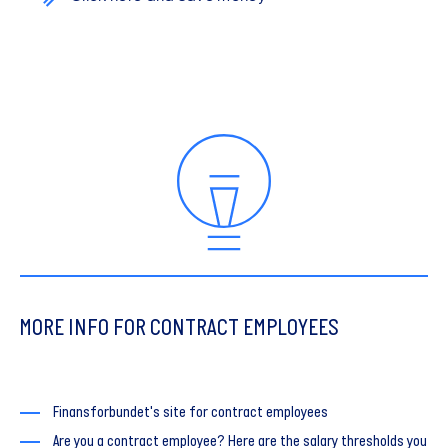
MORE INFO FOR CONTRACT EMPLOYEES
Finansforbundet's site for contract employees
Are you a contract employee? Here are the salary thresholds you