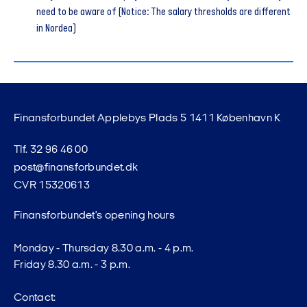
need to be aware of (Notice: The salary thresholds are different
in Nordea)
Finansforbundet Applebys Plads 5 1411 København K
Tlf. 32 96 46 00
post@finansforbundet.dk
CVR 15320613
Finansforbundet's opening hours
Monday - Thursday 8.30 a.m. - 4 p.m.
Friday 8.30 a.m. - 3 p.m.
Contact: