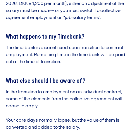
2026: DKK 81,200 per month), either an adjustment of the
salary must be made – or you must switch to collective
agreement employment on "job salary terms".
What happens to my Timebank?
The time bank is discontinued upon transition to contract
employment. Remaining time in the time bank will be paid
out at the time of transition.
What else should I be aware of?
In the transition to employment on an individual contract,
some of the elements from the collective agreement will
cease to apply.
Your care days normally lapse, but the value of them is
converted and added to the salary.