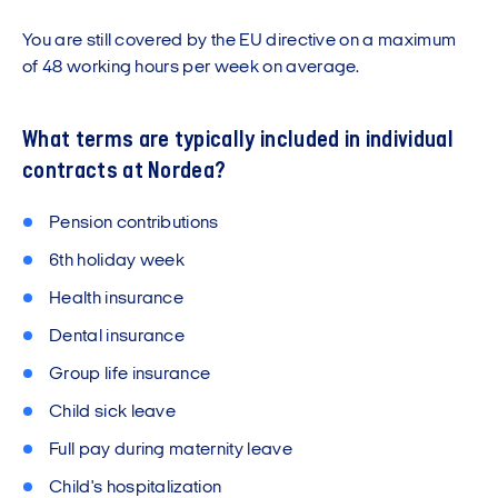
You are still covered by the EU directive on a maximum
of 48 working hours per week on average.
What terms are typically included in individual
contracts at Nordea?
Pension contributions
6th holiday week
Health insurance
Dental insurance
Group life insurance
Child sick leave
Full pay during maternity leave
Child's hospitalization