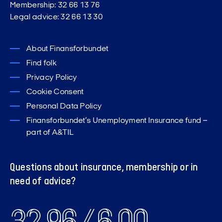
Membership: 32 66 13 76
Legal advice: 32 66 13 30
About Finansforbundet
Find folk
Privacy Policy
Cookie Consent
Personal Data Policy
Finansforbundet’s Unemployment Insurance fund –
part of A&TIL
Questions about insurance, membership or in
need of advice?
32 96 46 00