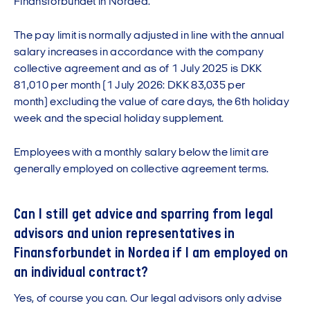
Finansforbundet in Nordea.
The pay limit is normally adjusted in line with the annual
salary increases in accordance with the company
collective agreement and as of 1 July 2025 is DKK
81,010 per month (1 July 2026: DKK 83,035 per
month) excluding the value of care days, the 6th holiday
week and the special holiday supplement.
Employees with a monthly salary below the limit are
generally employed on collective agreement terms.
Can I still get advice and sparring from legal
advisors and union representatives in
Finansforbundet in Nordea if I am employed on
an individual contract?
Yes, of course you can. Our legal advisors only advise