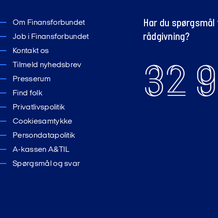
Har du spørgsmål t
Om Finansforbundet
rådgivning?
Job i Finansforbundet
Kontakt os
32 9
Tilmeld nyhedsbrev
Presserum
Find folk
Privatlivspolitik
Cookiesamtykke
Persondatapolitik
A-kassen A&TIL
Spørgsmål og svar