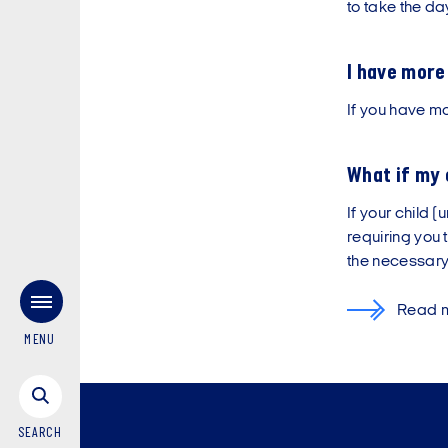
to take the day
I have more
If you have mo
What if my 
If your child 
requiring you 
the necessary 
Read mo
MENU
SEARCH