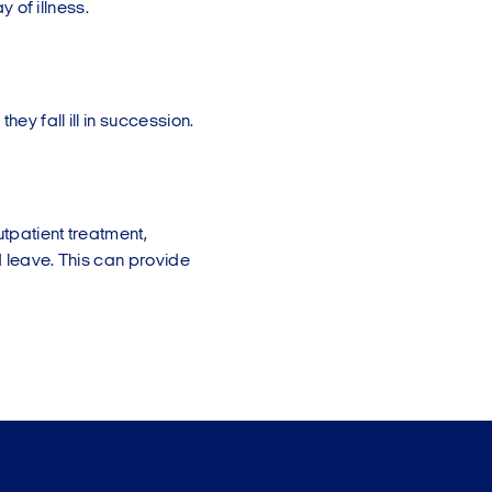
y of illness.
hey fall ill in succession.
utpatient treatment,
d leave. This can provide