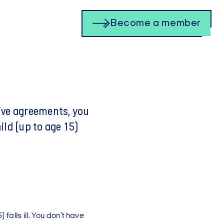
Become a member
ive agreements, you
hild (up to age 15)
 falls ill. You don’t have