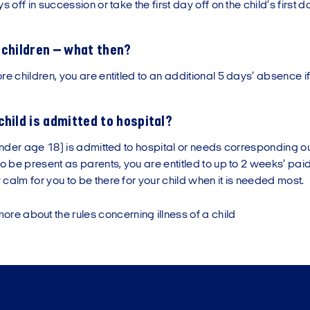
s off in succession or take the first day off on the child’s first da
 children – what then?
re children, you are entitled to an additional 5 days’ absence if t
child is admitted to hospital?
(under age 18) is admitted to hospital or needs corresponding o
to be present as parents, you are entitled to up to 2 weeks’ pai
calm for you to be there for your child when it is needed most.
re about the rules concerning illness of a child