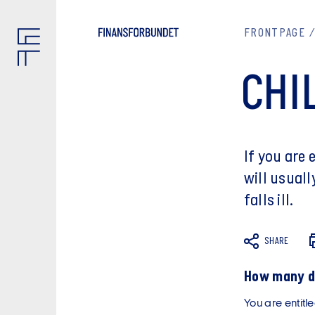
FRONTPAGE
CHI
If you are
will usuall
falls ill.
SHARE
How many da
You are entitle