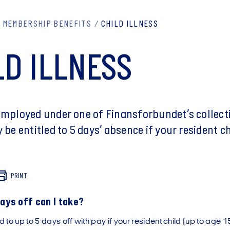
MEMBERSHIP BENEFITS
CHILD ILLNESS
LD ILLNESS
 employed under one of Finansforbundet’s collect
y be entitled to 5 days’ absence if your resident c
PRINT
ys off can I take?
d to up to 5 days off with pay if your resident child (up to age 15)