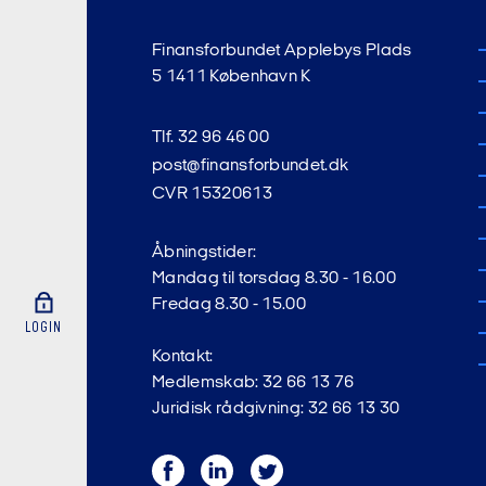
Finansforbundet Applebys Plads
5 1411 København K
Tlf. 32 96 46 00
post@finansforbundet.dk
CVR 15320613
Åbningstider:
Mandag til torsdag 8.30 - 16.00
Fredag 8.30 - 15.00
LOGIN
Kontakt:
Medlemskab: 32 66 13 76
Juridisk rådgivning: 32 66 13 30
Facebook
LinkedIn
Twitter