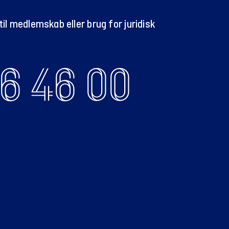
il medlemskab eller brug for juridisk
6 46 00