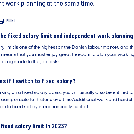
t work planning at the same time.
PRINT
he fixed salary limit and independent work plannin
ry limit is one of the highest on the Danish labour market, and t
 means that you must enjoy great freedom to plan your working
 being made to the job tasks.
s if I switch to fixed salary?
rking on a fixed salary basis, you will usually also be entitled t
 compensate for historic overtime/additional work and hardsh
ition to fixed salary is economically neutral.
fixed salary limit in 2023?