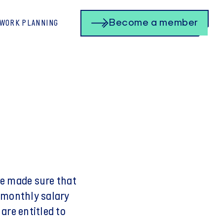
Become a member
 WORK PLANNING
ve made sure that
 monthly salary
are entitled to