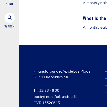
A monthly sal
MENU
What is the 
SEARCH
A monthly sal
Finansforbundet Applebys Plads
5 1411 København K
Tlf. 32 96 46 00
post@finansforbundet.dk
CVR 15320613