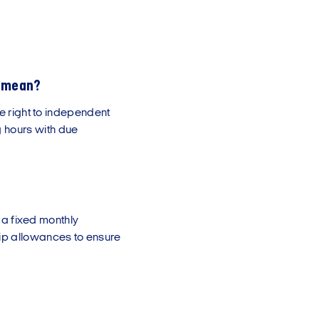
g mean?
he right to independent
 hours with due
o a fixed monthly
ip allowances to ensure