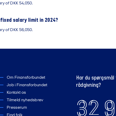
ary of DKK 54,050.
fixed salary limit in 2024?
ary of DKK 56,050.
Har du spørgsmål t
Om Finansforbundet
rådgivning?
Job i Finansforbundet
Kontakt os
32 9
Tilmeld nyhedsbrev
Presserum
Find folk