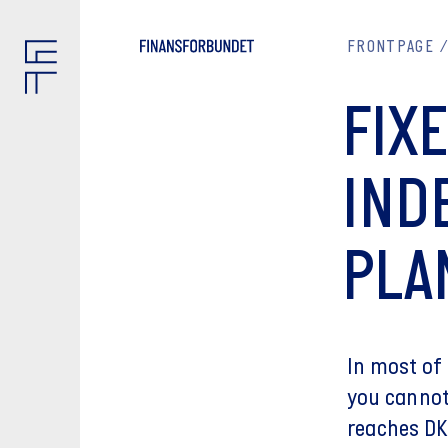
FRONTPAGE
FIX
IND
PLA
In most of
you cannot
reaches DK