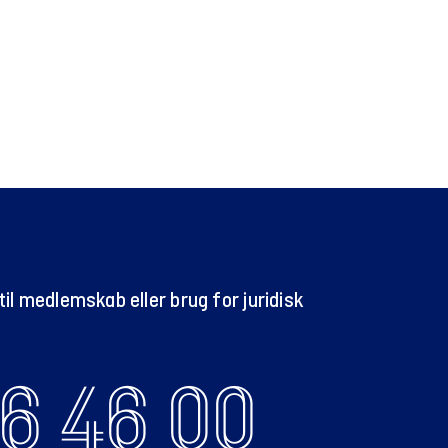
il medlemskab eller brug for juridisk
6 46 00