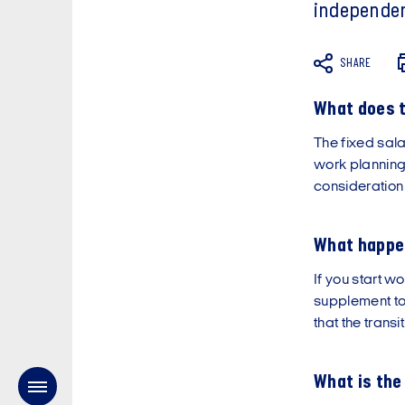
independen
SHARE
What does t
The fixed sala
work planning
consideration
What happen
If you start wo
supplement to
that the trans
What is the 