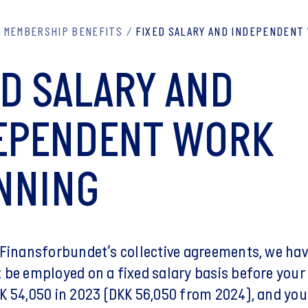
MEMBERSHIP BENEFITS
FIXED SALARY AND INDEPENDENT
ED SALARY AND
EPENDENT WORK
NNING
 Finansforbundet’s collective agreements, we ha
 be employed on a fixed salary basis before your
K 54,050 in 2023 (DKK 56,050 from 2024), and you 