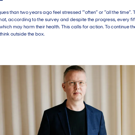
es than two years ago feel stressed “'often” or “all the time”. 
hat, according to the survey and despite the progress, every fi
 which may harm their health. This calls for action. To continue t
hink outside the box.