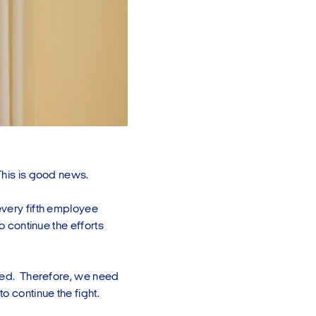
This is good news.
every fifth employee
o continue the efforts
lved. Therefore, we need
o continue the fight.