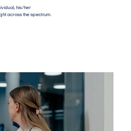
ividual, his/her
fight across the spectrum.