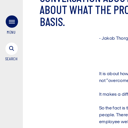
A
B
O
U
T
W
H
A
T
T
H
E
P
R
B
A
S
I
S
.
MENU
-
J
a
k
o
b
T
h
o
r
SEARCH
It is about ho
not “overcome
It makes a dif
So the fact is
people. There
employee wel