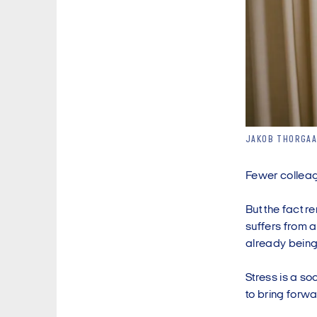
JAKOB THORGAA
Fewer colleagu
But the fact r
suffers from a
already being
Stress is a so
to bring forwa