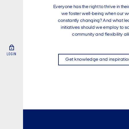
Everyone has the right to thrive in th
we foster well-being when our wor
constantly changing? And what le
initiatives should we employ to 
community and flexibility al
LOGIN
Get knowledge and inspiratio