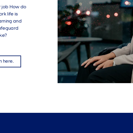
eir job How do
k life is
arning and
safeguard
ike?
n here.