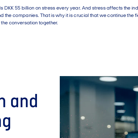
 DKK 55 billion on stress every year. And stress affects the ind
 the companies. That is why it is crucial that we continue the 
 the conversation together.
h and
ng