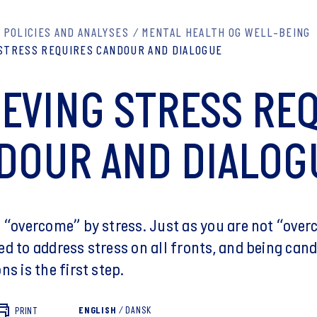
POLICIES AND ANALYSES
MENTAL HEALTH OG WELL-BEING
 STRESS REQUIRES CANDOUR AND DIALOGUE
IEVING STRESS RE
DOUR AND DIALOG
t “overcome” by stress. Just as you are not “ove
ed to address stress on all fronts, and being ca
ns is the first step.
ENGLISH
/
DANSK
PRINT