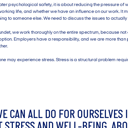
eater psychological safety, it is about reducing the pressure of 
orking life, and whether we have an influence on our work. It 
ing to someone else. We need to discuss the issues to actually f
undet, we work thoroughly on the entire spectrum, because not 
option. Employers have a responsibility, and we are more than 
ther.
 may experience stress. Stress is a structural problem requiri
W
E
C
A
N
A
L
L
D
O
F
O
R
O
U
R
S
E
L
V
E
S
I
T
S
T
R
E
S
S
A
N
D
W
E
L
L
-
B
E
I
N
G
.
A
B
O