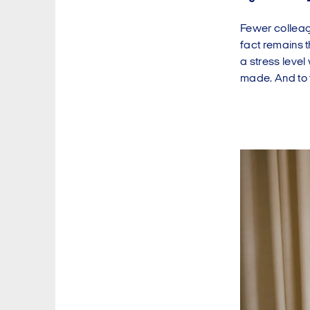
Fewer colleagu
fact remains t
a stress level
made. And to t