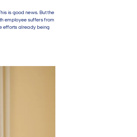
This is good news. But the
fth employee suffers from
he efforts already being