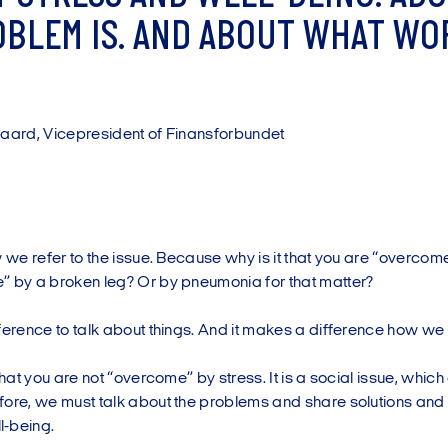
O
B
L
E
M
I
S
.
A
N
D
A
B
O
U
T
W
H
A
T
W
O
g
a
a
r
d
,
V
i
c
e
p
r
e
s
i
d
e
n
t
o
f
F
i
n
a
n
s
f
o
r
b
u
n
d
e
t
w we refer to the issue. Because why is it that you are “overco
” by a broken leg? Or by pneumonia for that matter?
ference to talk about things. And it makes a difference how we 
 that you are not “overcome” by stress. It is a social issue, whic
fore, we must talk about the problems and share solutions and
l-being.