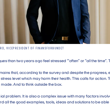
RD, VICEPRESIDENT OF FINANSFORBUNDET
es than two years ago feel stressed “'often” or “all the time”. 
emains that, according to the survey and despite the progress, 
 stress level which may harm their health. This calls for action. T
 made. And to think outside the box.
cial problem. It is also a complex issue with many factors invo
rd all the good examples, tools, ideas and solutions to be able t