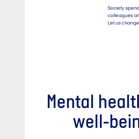
Society spends
colleagues and
Let us change
Mental healt
well-bei