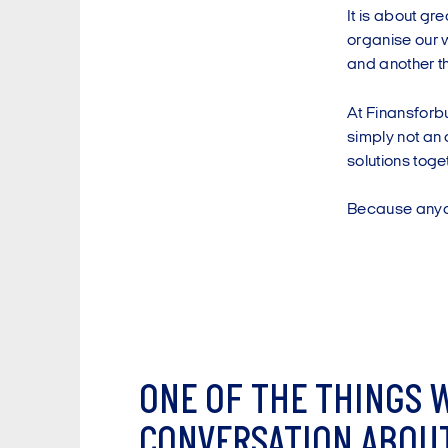
It is about gr
organise our w
and another th
At Finansforb
simply not an 
solutions toge
Because anyone
O
N
E
O
F
T
H
E
T
H
I
N
G
S
C
O
N
V
E
R
S
A
T
I
O
N
A
B
O
U