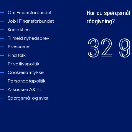
Har du spørgsmål t
Om Finansforbundet
rådgivning?
Job i Finansforbundet
Kontakt os
32 9
Tilmeld nyhedsbrev
Presserum
Find folk
Privatlivspolitik
Cookiesamtykke
Persondatapolitik
A-kassen A&TIL
Spørgsmål og svar