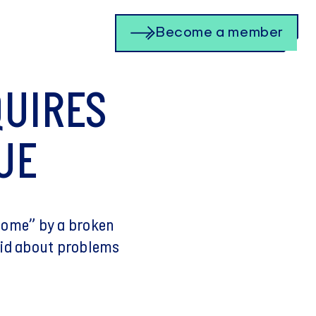
Become a member
QUIRES
UE
rcome” by a broken
ndid about problems