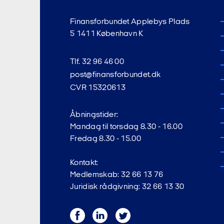
Finansforbundet Applebys Plads
5 1411 København K
Tlf. 32 96 46 00
post@finansforbundet.dk
CVR 15320613
Åbningstider:
Mandag til torsdag 8.30 - 16.00
Fredag 8.30 - 15.00
Kontakt:
Medlemskab: 32 66 13 76
Juridisk rådgivning: 32 66 13 30
Facebook
LinkedIn
Twitter