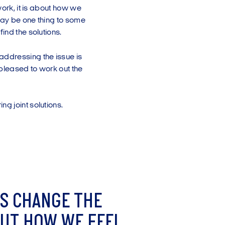
work, it is about how we
may be one thing to some
ind the solutions.
addressing the issue is
pleased to work out the
ng joint solutions.
S
C
H
A
N
G
E
T
H
E
U
T
H
O
W
W
E
F
E
E
L
.