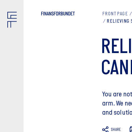
FRONTPAGE
RELIEVING
REL
CAN
You are no
arm. We ne
and solutio
SHARE