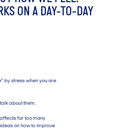
R
K
S
O
N
A
D
A
Y
-
T
O
-
D
A
Y
me” by stress when you are
talk about them.
h affects far too many
 ideas on how to improve