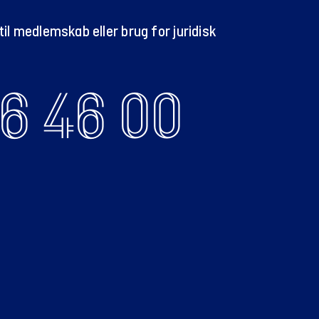
il medlemskab eller brug for juridisk
6 46 00