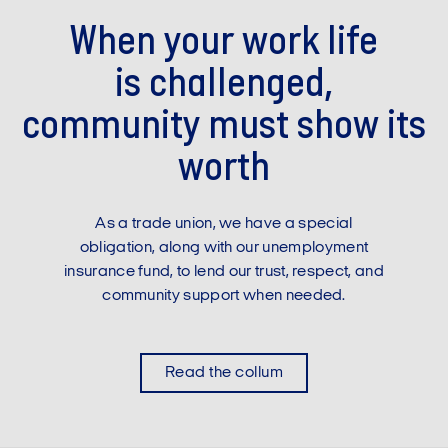
When your work life
is challenged,
community must show its
worth
As a trade union, we have a special
obligation, along with our unemployment
insurance fund, to lend our trust, respect, and
community support when needed.
Read the collum