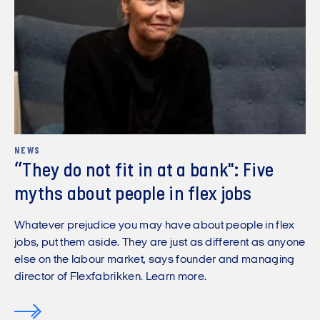
NEWS
“They do not fit in at a bank": Five
myths about people in flex jobs
Whatever prejudice you may have about people in flex
jobs, put them aside. They are just as different as anyone
else on the labour market, says founder and managing
director of Flexfabrikken. Learn more.