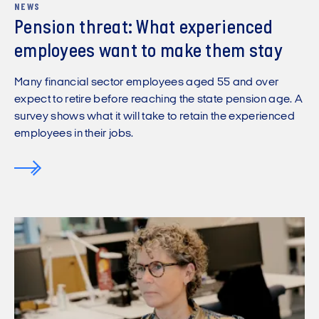
NEWS
Pension threat: What experienced
employees want to make them stay
Many financial sector employees aged 55 and over
expect to retire before reaching the state pension age. A
survey shows what it will take to retain the experienced
employees in their jobs.