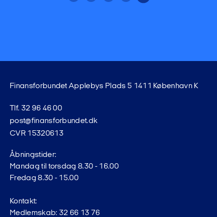
Finansforbundet Applebys Plads 5 1411 København K
Tlf. 32 96 46 00
post@finansforbundet.dk
CVR 15320613
Åbningstider:
Mandag til torsdag 8.30 - 16.00
Fredag 8.30 - 15.00
Kontakt:
Medlemskab: 32 66 13 76