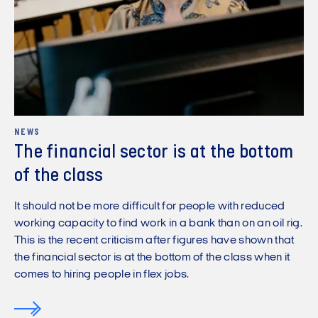
NEWS
The financial sector is at the bottom
of the class
It should not be more difficult for people with reduced
working capacity to find work in a bank than on an oil rig.
This is the recent criticism after figures have shown that
the financial sector is at the bottom of the class when it
comes to hiring people in flex jobs.