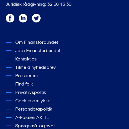
Juridisk rådgivning: 32 66 13 30
Facebook
LinkedIn
Twitter
Om Finansforbundet
Job i Finansforbundet
Kontakt os
Tilmeld nyhedsbrev
Presserum
Find folk
Privatlivspolitik
Cookiesamtykke
Persondatapolitik
A-kassen A&TIL
Spørgsmål og svar