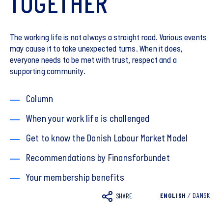
TOGETHER
The working life is not always a straight road. Various events
may cause it to take unexpected turns. When it does,
everyone needs to be met with trust, respect and a
supporting community.
Column
When your work life is challenged
Get to know the Danish Labour Market Model
Recommendations by Finansforbundet
Your membership benefits
ENGLISH
/
DANSK
SHARE