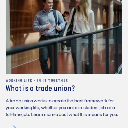
WORKING LIFE - IN IT TOGETHER
What is a trade union?
A trade union works to create the best framework for
your working life, whether you are in a student job or a
full-time job. Learn more about what this means for you.