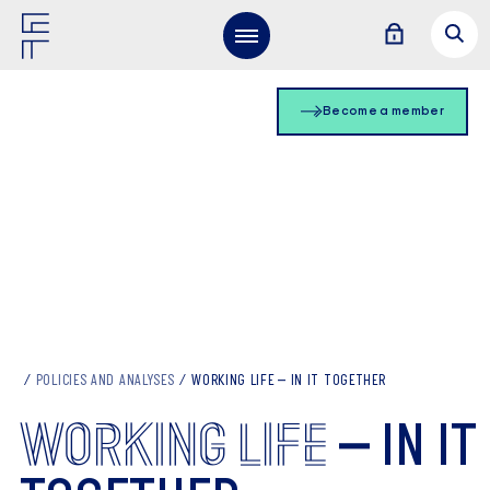
Become a member
POLICIES AND ANALYSES
WORKING LIFE – IN IT TOGETHER
WORKING
LIFE
– IN IT