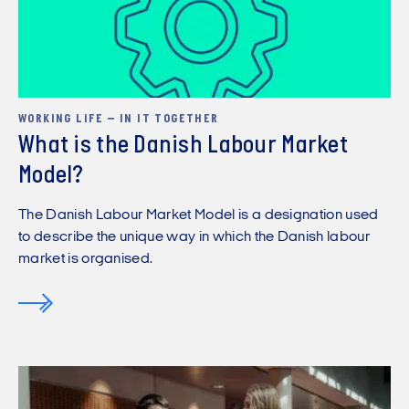
WORKING LIFE – IN IT TOGETHER
What is the Danish Labour Market
Model?
The Danish Labour Market Model is a designation used
to describe the unique way in which the Danish labour
market is organised.