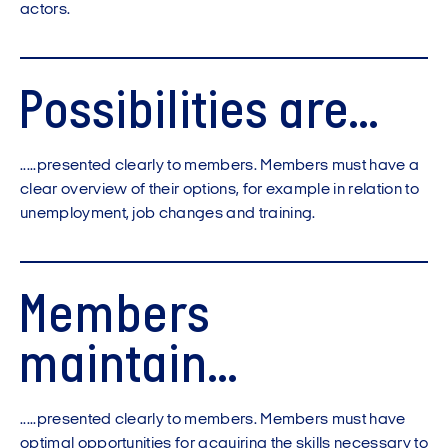
actors.
Possibilities are...
.....presented clearly to members. Members must have a
clear overview of their options, for example in relation to
unemployment, job changes and training.
Members
maintain...
.....presented clearly to members. Members must have
optimal opportunities for acquiring the skills necessary to