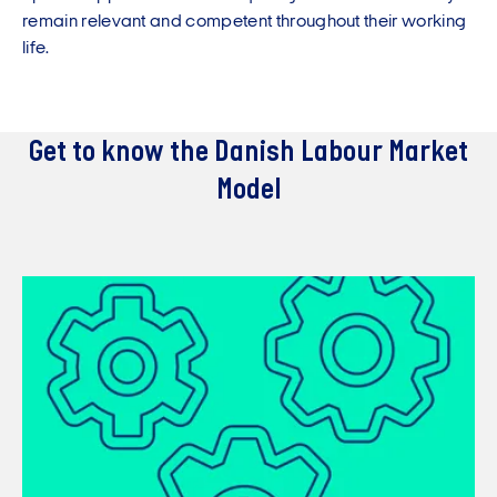
remain relevant and competent throughout their working
life.
Get to know the Danish Labour Market
Model