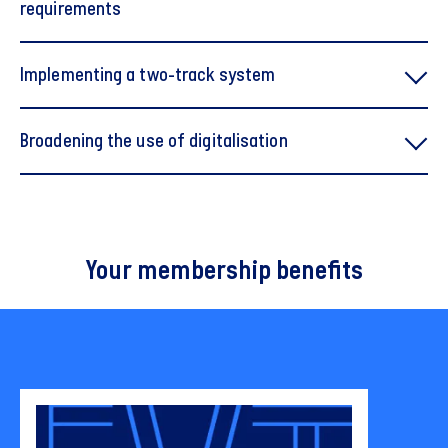
requirements
Implementing a two-track system
Broadening the use of digitalisation
Your membership benefits