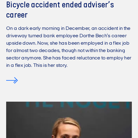
Bicycle accident ended adviser’s
career
On a dark early morning in December, an accident in the
driveway turned bank employee Dorthe Bech’s career
upside down. Now, she has been employed in a flex job
for almost two decades, though not within the banking
sector anymore. She has faced reluctance to employ her
in a flex job. This is her story.