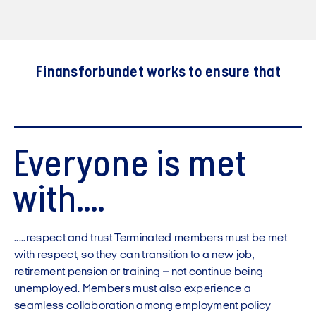
Finansforbundet works to ensure that
Everyone is met
with....
.....respect and trust Terminated members must be met
with respect, so they can transition to a new job,
retirement pension or training – not continue being
unemployed. Members must also experience a
seamless collaboration among employment policy