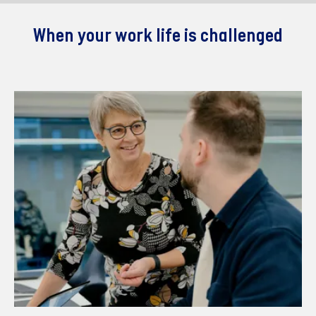
When your work life is challenged