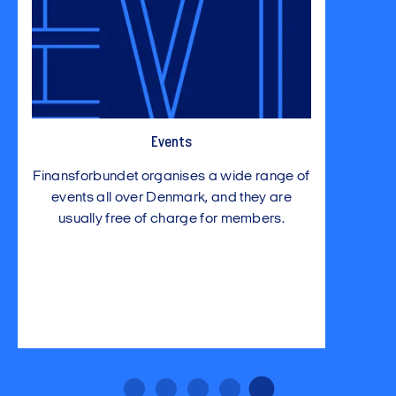
Events
Finansforbundet organises a wide range of
events all over Denmark, and they are
usually free of charge for members.
…