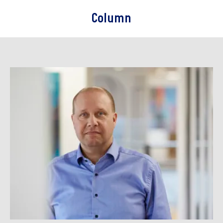
Column