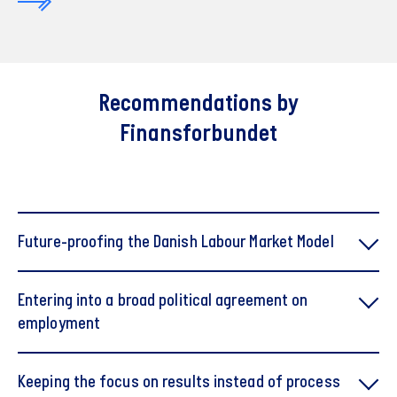
Recommendations by
Finansforbundet
Future-proofing the Danish Labour Market Model
Entering into a broad political agreement on
employment
Keeping the focus on results instead of process