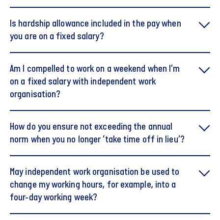
Is hardship allowance included in the pay when
you are on a fixed salary?
Am I compelled to work on a weekend when I’m
on a fixed salary with independent work
organisation?
How do you ensure not exceeding the annual
norm when you no longer ‘take time off in lieu’?
May independent work organisation be used to
change my working hours, for example, into a
four-day working week?