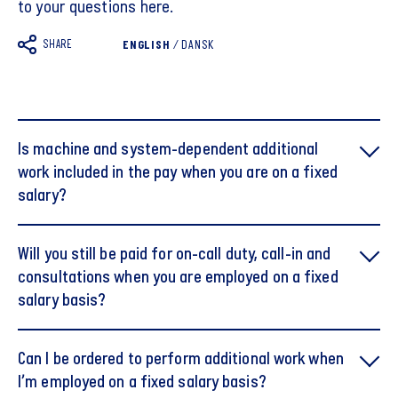
to your questions here.
SHARE
ENGLISH
/
DANSK
Is machine and system-dependent additional
work included in the pay when you are on a fixed
salary?
Will you still be paid for on-call duty, call-in and
consultations when you are employed on a fixed
salary basis?
Can I be ordered to perform additional work when
I’m employed on a fixed salary basis?