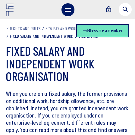
RIGHTS AND RULES
NEW PAY AND WORKING HOURS
Become a member
FIXED SALARY AND INDEPENDENT WORK ORGANISATION
FIXED SALARY AND
INDEPENDENT WORK
ORGANISATION
When you are on a fixed salary, the former provisions
on additional work, hardship allowance, etc. are
abolished. Instead, you are granted independent work
organisation. If you are employed under an
enterprise-level agreement, different rules may
apply. You can read more about this and find answers