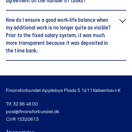
agreement on the number of tasks?
How do I ensure a good work-life balance when
my additional work is no longer quite as visible?
Prior to the fixed salary system, it was much
more transparent because it was deposited in
the time bank.
Finansforbundet Applebys Plads 5 1411 København K
Tlf. 32 96 46 00
post@finansforbundet.dk
CVR 15320613