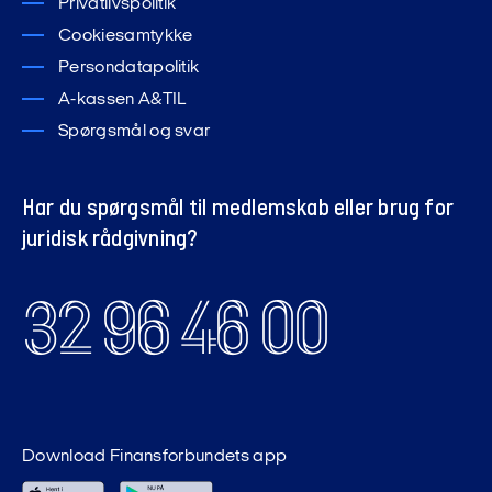
Privatlivspolitik
Cookiesamtykke
Persondatapolitik
A-kassen A&TIL
Spørgsmål og svar
Har du spørgsmål til medlemskab eller brug for
juridisk rådgivning?
32 96 46 00
Download Finansforbundets app