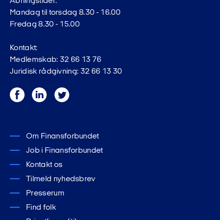
Åbningstider:
Mandag til torsdag 8.30 - 16.00
Fredag 8.30 - 15.00
Kontakt:
Medlemskab: 32 66 13 76
Juridisk rådgivning: 32 66 13 30
Facebook
LinkedIn
Twitter
Om Finansforbundet
Job i Finansforbundet
Kontakt os
Tilmeld nyhedsbrev
Presserum
Find folk