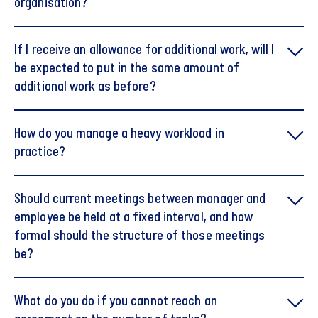
organisation?
If I receive an allowance for additional work, will I
be expected to put in the same amount of
additional work as before?
How do you manage a heavy workload in
practice?
Should current meetings between manager and
employee be held at a fixed interval, and how
formal should the structure of those meetings
be?
What do you do if you cannot reach an