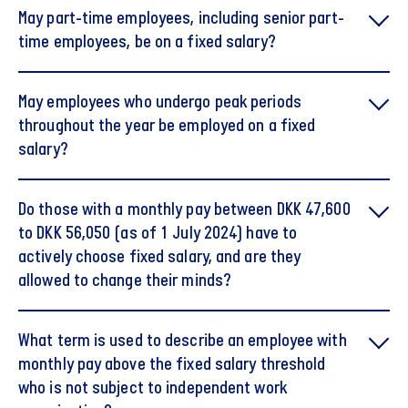
May part-time employees, including senior part-
time employees, be on a fixed salary?
May employees who undergo peak periods
throughout the year be employed on a fixed
salary?
Do those with a monthly pay between DKK 47,600
to DKK 56,050 (as of 1 July 2024) have to
actively choose fixed salary, and are they
allowed to change their minds?
What term is used to describe an employee with
monthly pay above the fixed salary threshold
who is not subject to independent work