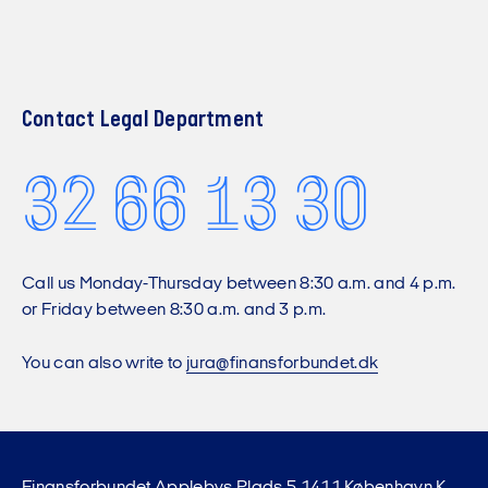
Contact Legal Department
32 66 13 30
Call us Monday-Thursday between 8:30 a.m. and 4 p.m.
or Friday between 8:30 a.m. and 3 p.m.
You can also write to
jura@finansforbundet.dk