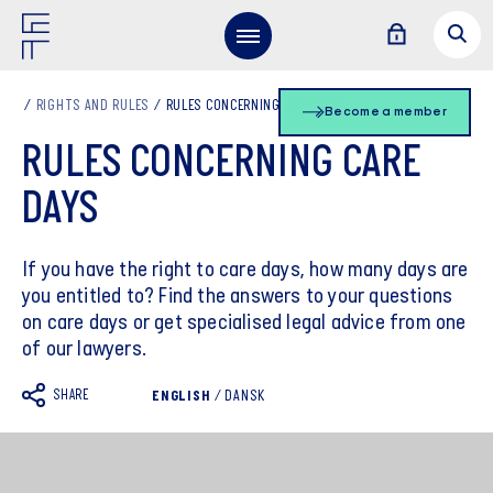
RIGHTS AND RULES
RULES CONCERNING CARE DAYS
Become a member
RULES CONCERNING CARE
DAYS
If you have the right to care days, how many days are
you entitled to? Find the answers to your questions
on care days or get specialised legal advice from one
of our lawyers.
SHARE
ENGLISH
/
DANSK