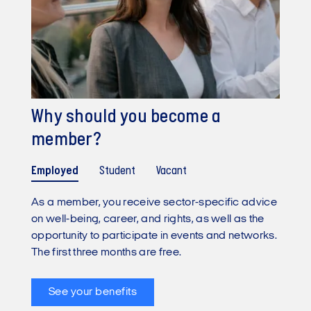
Why should you become a
member?
Employed
Student
Vacant
As a member, you receive sector-specific advice
on well-being, career, and rights, as well as the
opportunity to participate in events and networks.
The first three months are free.
See your benefits