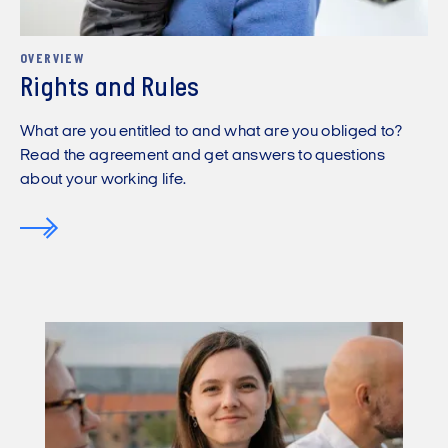
OVERVIEW
Rights and Rules
What are you entitled to and what are you obliged to?
Read the agreement and get answers to questions
about your working life.