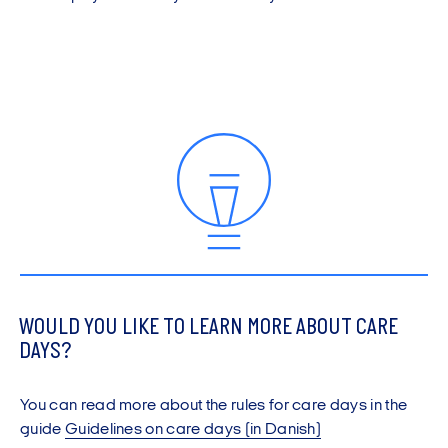
WOULD YOU LIKE TO LEARN MORE ABOUT CARE
DAYS?
You can read more about the rules for care days in the
guide
Guidelines on care days (in Danish)