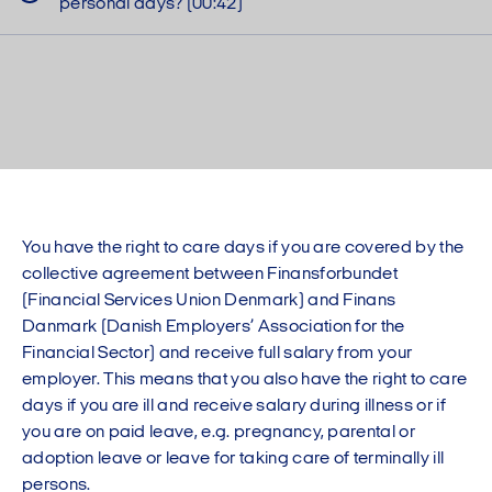
personal days? (00:42)
You have the right to care days if you are covered by the
collective agreement between Finansforbundet
(Financial Services Union Denmark) and Finans
Danmark (Danish Employers’ Association for the
Financial Sector) and receive full salary from your
employer. This means that you also have the right to care
days if you are ill and receive salary during illness or if
you are on paid leave, e.g. pregnancy, parental or
adoption leave or leave for taking care of terminally ill
persons.