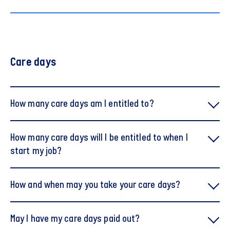
Care days
How many care days am I entitled to?
How many care days will I be entitled to when I
start my job?
How and when may you take your care days?
When you start no later than 1 January, you are
May I have my care days paid out?
entitled to five care days