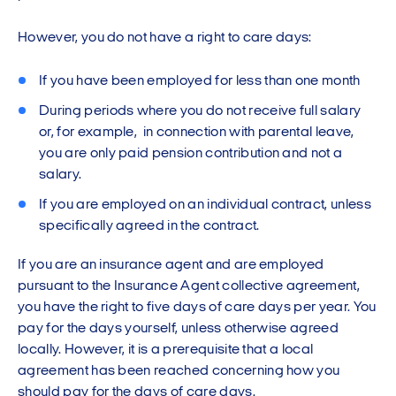
However, you do not have a right to care days:
If you have been employed for less than one month
During periods where you do not receive full salary
or, for example, in connection with parental leave,
you are only paid pension contribution and not a
salary.
If you are employed on an individual contract, unless
specifically agreed in the contract.
If you are an insurance agent and are employed
pursuant to the Insurance Agent collective agreement,
you have the right to five days of care days per year. You
pay for the days yourself, unless otherwise agreed
locally. However, it is a prerequisite that a local
agreement has been reached concerning how you
should pay for the days of care days.