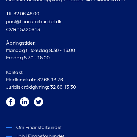
Finansforbundet Applebys Plads 5 1411 København K
Tlf. 32 96 46 00
post@finansforbundet.dk
CVR 15320613
Åbningstider:
Mandag til torsdag 8.30 - 16.00
Fredag 8.30 - 15.00
Kontakt:
Medlemskab: 32 66 13 76
Juridisk rådgivning: 32 66 13 30
Facebook
LinkedIn
Twitter
Om Finansforbundet
Job i Finansforbundet