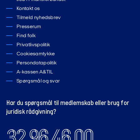
Kontakt os
Tilmeld nyhedsbrev
Presserum
Find folk
Privatlivspolitik
Cookiesamtykke
Persondatapolitik
A-kassen A&TIL
Spørgsmål og svar
Har du spørgsmål til medlemskab eller brug for
juridisk rådgivning?
32 96 46 00