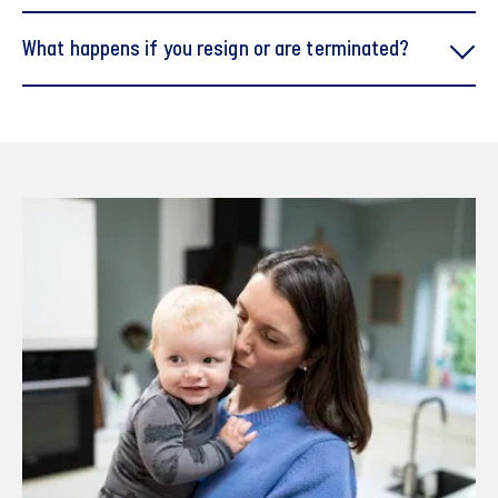
When you start no later than 1 April, you are entitled to
What happens if you resign or are terminated?
four care days
When you start no later than 1 July, you are entitled to
three care days
When you start no later than 1 October, you are
entitled to two care days
When you start after 1 October, you are entitled to
one care day.
Guidelines om Working Hours" (PDF)