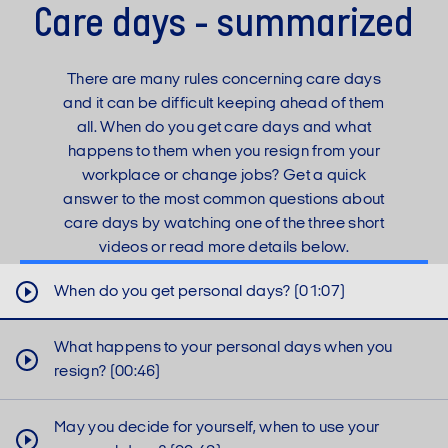
Care days - summarized
There are many rules concerning care days
and it can be difficult keeping ahead of them
all. When do you get care days and what
happens to them when you resign from your
workplace or change jobs? Get a quick
answer to the most common questions about
care days by watching one of the three short
videos or read more details below.
When do you get personal days? (01:07)
Unfortunately, we cannot show you the
video until you have accepted
What happens to your personal days when you
functional cookies.
resign? (00:46)
May you decide for yourself, when to use your