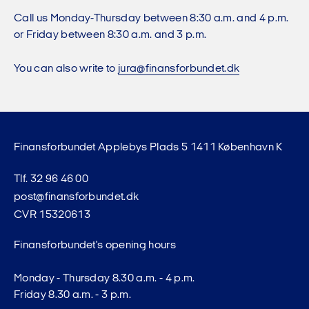
Call us Monday-Thursday between 8:30 a.m. and 4 p.m.
or Friday between 8:30 a.m. and 3 p.m.
You can also write to
jura@finansforbundet.dk
Finansforbundet Applebys Plads 5 1411 København K
Tlf. 32 96 46 00
post@finansforbundet.dk
CVR 15320613
Finansforbundet's opening hours
Monday - Thursday 8.30 a.m. - 4 p.m.
Friday 8.30 a.m. - 3 p.m.