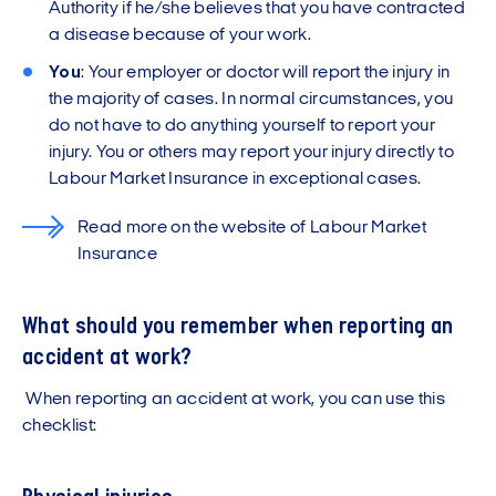
Authority if he/she believes that you have contracted
a disease because of your work.
You
: Your employer or doctor will report the injury in
the majority of cases. In normal circumstances, you
do not have to do anything yourself to report your
injury. You or others may report your injury directly to
Labour Market Insurance in exceptional cases.
Read more on the website of Labour Market
Insurance
What should you remember when reporting an
accident at work?
When reporting an accident at work, you can use this
checklist: