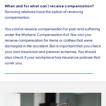
When and for what can I receive compensation?
Surviving relatives have the option of receiving
compensation.
You cannot receive compensation for pain and suffering
under the Workers' Compensation Act. Nor can you
receive compensation for items or clothes that were
damaged in the accident. But is important that you check
your own insurance and pension schemes. You should
also check if your workplace has insurance policies that
cover you.