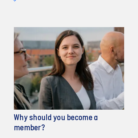
Why should you become a
member?