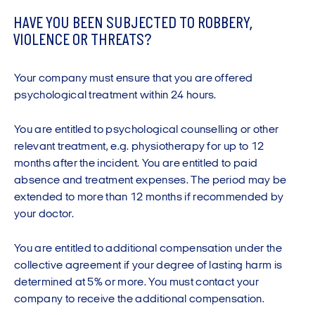
will file a report if there is a suspicion that your
department, physiotherapist, psychologist or other
disease is connected with your work.
HAVE YOU BEEN SUBJECTED TO ROBBERY,
treatment provider, note the injury.
VIOLENCE OR THREATS?
Talk with your doctor about whether you should be
Please note that accident and emergency
referred to an occupational medicine clinic.
departments do not report industrial injuries.
Your company must ensure that you are offered
Get a copy of your medical records from the
If you start treatment with, e.g. a physiotherapist, ask
psychological treatment within 24 hours.
occupational medicine clinic.
the insurance company to confirm their assurance of
Inform your workplace that your doctor has reported
payment.
You are entitled to psychological counselling or other
your injury to the National Board of Industrial Injuries.
relevant treatment, e.g. physiotherapy for up to 12
Create a description of the sequence of events.
months after the incident. You are entitled to paid
Talk with your employer and health and safety
Save receipts for any treatment and medication and
absence and treatment expenses. The period may be
representative as to whether your workplace and/or
write down the names of your treatment providers
extended to more than 12 months if recommended by
your duties can be organised differently to avoid you
and the type of medicine you take.
your doctor.
sustaining injuries.
You are entitled to additional compensation under the
collective agreement if your degree of lasting harm is
determined at 5% or more. You must contact your
company to receive the additional compensation.