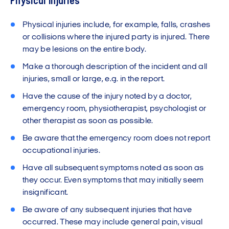
Physical injuries
Physical injuries include, for example, falls, crashes
or collisions where the injured party is injured. There
may be lesions on the entire body.
Make a thorough description of the incident and all
injuries, small or large, e.g. in the report.
Have the cause of the injury noted by a doctor,
emergency room, physiotherapist, psychologist or
other therapist as soon as possible.
Be aware that the emergency room does not report
occupational injuries.
Have all subsequent symptoms noted as soon as
they occur. Even symptoms that may initially seem
insignificant.
Be aware of any subsequent injuries that have
occurred. These may include general pain, visual