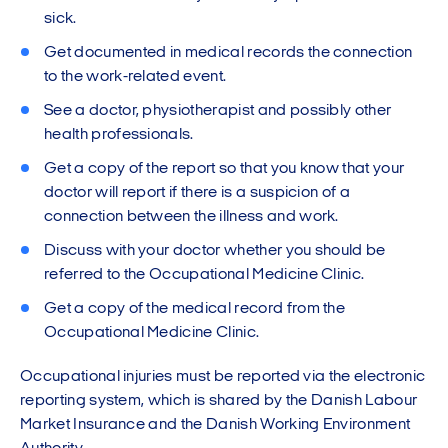
sick.
Get documented in medical records the connection
to the work-related event.
See a doctor, physiotherapist and possibly other
health professionals.
Get a copy of the report so that you know that your
doctor will report if there is a suspicion of a
connection between the illness and work.
Discuss with your doctor whether you should be
referred to the Occupational Medicine Clinic.
Get a copy of the medical record from the
Occupational Medicine Clinic.
Occupational injuries must be reported via the electronic
reporting system, which is shared by the Danish Labour
Market Insurance and the Danish Working Environment