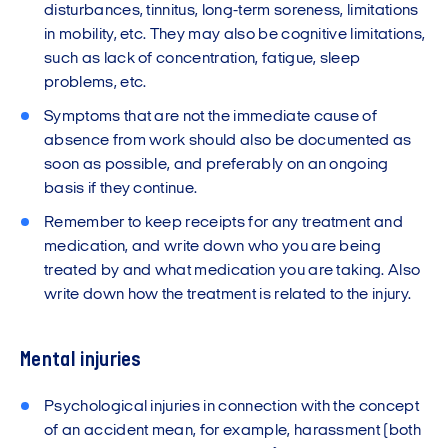
disturbances, tinnitus, long-term soreness, limitations
in mobility, etc. They may also be cognitive limitations,
such as lack of concentration, fatigue, sleep
problems, etc.
Symptoms that are not the immediate cause of
absence from work should also be documented as
soon as possible, and preferably on an ongoing
basis if they continue.
Remember to keep receipts for any treatment and
medication, and write down who you are being
treated by and what medication you are taking. Also
write down how the treatment is related to the injury.
Mental injuries
Psychological injuries in connection with the concept
of an accident mean, for example, harassment (both