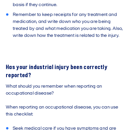
basis if they continue.
Remember to keep receipts for any treatment and
medication, and write down who you are being
treated by and what medication you are taking. Also,
write down how the treatment is related to the injury.
Has your industrial injury been correctly
reported?
What should you remember when reporting an
occupational disease?
When reporting an occupational disease, you can use
this checklist:
Seek medical care if you have symptoms and are