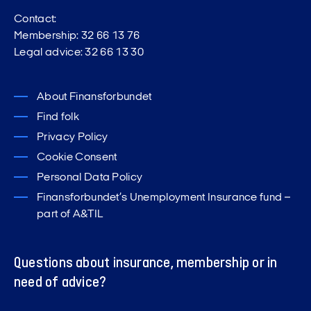
Contact:
Membership: 32 66 13 76
Legal advice: 32 66 13 30
About Finansforbundet
Find folk
Privacy Policy
Cookie Consent
Personal Data Policy
Finansforbundet’s Unemployment Insurance fund –
part of A&TIL
Questions about insurance, membership or in
need of advice?