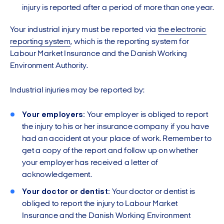
injury is reported after a period of more than one year.
Your industrial injury must be reported via
the electronic
reporting system
, which is the reporting system for
Labour Market Insurance and the Danish Working
Environment Authority.
Industrial injuries may be reported by:
Your employers:
Your employer is obliged to report
the injury to his or her insurance company if you have
had an accident at your place of work. Remember to
get a copy of the report and follow up on whether
your employer has received a letter of
acknowledgement.
Your doctor or dentist:
Your doctor or dentist is
obliged to report the injury to Labour Market
Insurance and the Danish Working Environment