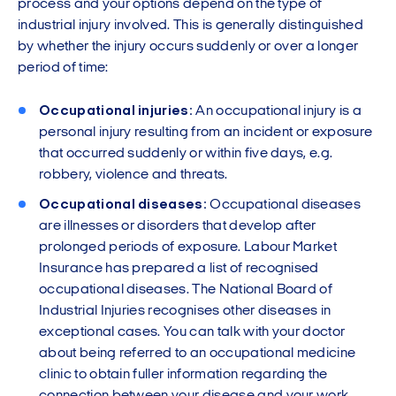
process and your options depend on the type of
industrial injury involved. This is generally distinguished
by whether the injury occurs suddenly or over a longer
period of time:
Occupational injuries:
An occupational injury is a
personal injury resulting from an incident or exposure
that occurred suddenly or within five days, e.g.
robbery, violence and threats.
Occupational diseases:
Occupational diseases
are illnesses or disorders that develop after
prolonged periods of exposure. Labour Market
Insurance has prepared a list of recognised
occupational diseases. The National Board of
Industrial Injuries recognises other diseases in
exceptional cases. You can talk with your doctor
about being referred to an occupational medicine
clinic to obtain fuller information regarding the