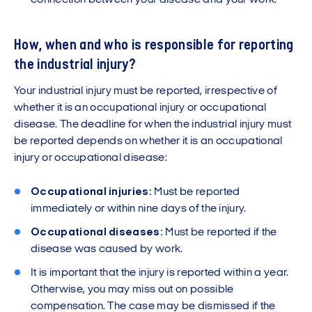
connection between your disease and your work.
How, when and who is responsible for reporting
the industrial injury?
Your industrial injury must be reported, irrespective of
whether it is an occupational injury or occupational
disease. The deadline for when the industrial injury must
be reported depends on whether it is an occupational
injury or occupational disease:
Occupational injuries:
Must be reported
immediately or within nine days of the injury.
Occupational diseases:
Must be reported if the
disease was caused by work.
It is important that the injury is reported within a year.
Otherwise, you may miss out on possible
compensation. The case may be dismissed if the