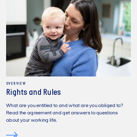
OVERVIEW
Rights and Rules
What are you entitled to and what are you obliged to?
Read the agreement and get answers to questions
about your working life.