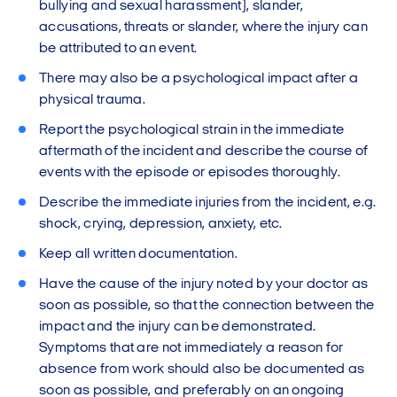
bullying and sexual harassment), slander,
accusations, threats or slander, where the injury can
be attributed to an event.
There may also be a psychological impact after a
physical trauma.
Report the psychological strain in the immediate
aftermath of the incident and describe the course of
events with the episode or episodes thoroughly.
Describe the immediate injuries from the incident, e.g.
shock, crying, depression, anxiety, etc.
Keep all written documentation.
Have the cause of the injury noted by your doctor as
soon as possible, so that the connection between the
impact and the injury can be demonstrated.
Symptoms that are not immediately a reason for
absence from work should also be documented as
soon as possible, and preferably on an ongoing