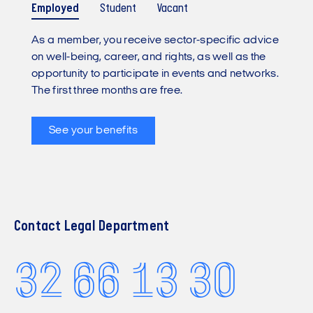
Employed
Student
Vacant
As a member, you receive sector-specific advice
on well-being, career, and rights, as well as the
opportunity to participate in events and networks.
The first three months are free.
See your benefits
Contact Legal Department
32 66 13 30