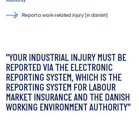
Authority
Report a work-related injury (in danish)
"
Y
O
U
R
I
N
D
U
S
T
R
I
A
L
I
N
J
U
R
Y
M
U
S
T
B
E
R
E
P
O
R
T
E
D
V
I
A
T
H
E
E
L
E
C
T
R
O
N
I
C
R
E
P
O
R
T
I
N
G
S
Y
S
T
E
M
,
W
H
I
C
H
I
S
T
H
E
R
E
P
O
R
T
I
N
G
S
Y
S
T
E
M
F
O
R
L
A
B
O
U
R
M
A
R
K
E
T
I
N
S
U
R
A
N
C
E
A
N
D
T
H
E
D
A
N
I
S
H
W
O
R
K
I
N
G
E
N
V
I
R
O
N
M
E
N
T
A
U
T
H
O
R
I
T
Y
"