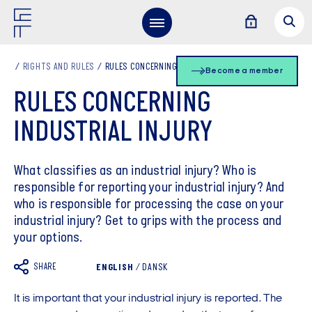
RIGHTS AND RULES
RULES CONCERNING INDUSTRIAL INJURY
Become a member
RULES CONCERNING
INDUSTRIAL INJURY
What classifies as an industrial injury? Who is
responsible for reporting your industrial injury? And
who is responsible for processing the case on your
industrial injury? Get to grips with the process and
your options.
SHARE
ENGLISH
/
DANSK
It is important that your industrial injury is reported. The