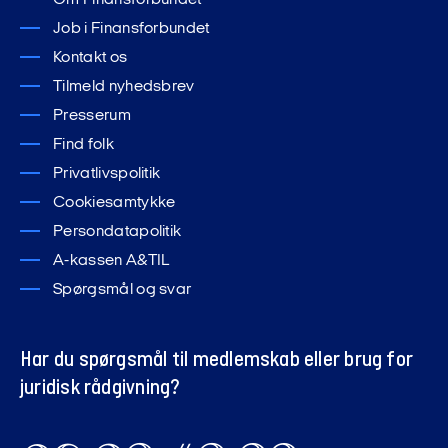
Om Finansforbundet
Job i Finansforbundet
Kontakt os
Tilmeld nyhedsbrev
Presserum
Find folk
Privatlivspolitik
Cookiesamtykke
Persondatapolitik
A-kassen A&TIL
Spørgsmål og svar
Har du spørgsmål til medlemskab eller brug for
juridisk rådgivning?