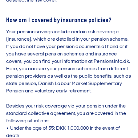
deselect the risk cover.
How am I covered by insurance policies?
Your pension savings include certain risk coverage
(insurance), which are detailed in your pension scheme.
If you do not have your pension documents at hand or if
you have several pension schemes and insurance
covers, you can find your information at PensionsInfo.dk.
Here, you can see your pension schemes from different
pension providers as well as the public benefits, such as
state pension, Danish Labour Market Supplementary
Pension and voluntary early retirement.
Besides your risk coverage via your pension under the
standard collective agreement, you are covered in the
following situations:
• Under the age of 55: DKK 1.000.000 in the event of
death