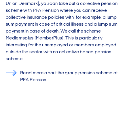
Union Denmark), you can take out a collective pension
scheme with PFA Pension where you can receive
collective insurance policies with, for example, a lump
sum payment in case of critical illness and a lump sum
payment in case of death. We call the scheme
Medlemsplus (MemberPlus). This is particularly
interesting for the unemployed or members employed
outside the sector with no collective based pension
scheme-
Read more about the group pension scheme at
PFA Pension