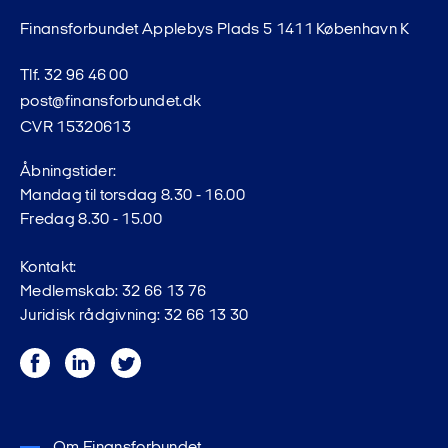
Finansforbundet Applebys Plads 5 1411 København K
Tlf. 32 96 46 00
post@finansforbundet.dk
CVR 15320613
Åbningstider:
Mandag til torsdag 8.30 - 16.00
Fredag 8.30 - 15.00
Kontakt:
Medlemskab: 32 66 13 76
Juridisk rådgivning: 32 66 13 30
Facebook
LinkedIn
Twitter