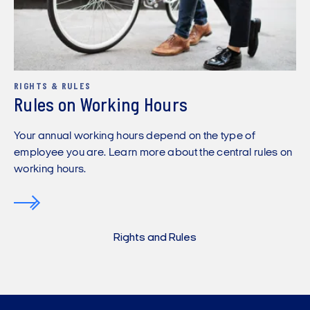
RIGHTS & RULES
Rules on Working Hours
Your annual working hours depend on the type of
employee you are. Learn more about the central rules on
working hours.
Rights and Rules