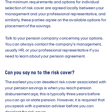
The minimum requirements and options for individual
selection of risk cover are agreed locally between your
management and your professional representative, and
similarly, these parties agree on the available options for
placement of the savings.
Talk to your pension company concerning your options.
You can always contact the company’s management,
usually HR, or your professional representative if you
need to learn about your pension agreement.
Can you say no to the risk cover?
The earliest you can deselect risk cover associated with
your pension savings is when you reach pension
disbursement age, this is typically three years before
you can go on state pension. However, it is required that
you speak with a pension adviser before you can