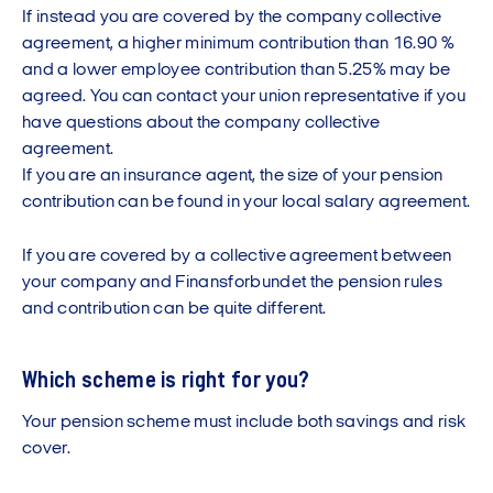
If instead you are covered by the company collective
agreement, a higher minimum contribution than 16.90 %
and a lower employee contribution than 5.25% may be
agreed. You can contact your union representative if you
have questions about the company collective
agreement.
If you are an insurance agent, the size of your pension
contribution can be found in your local salary agreement.
If you are covered by a collective agreement between
your company and Finansforbundet the pension rules
and contribution can be quite different.
Which scheme is right for you?
Your pension scheme must include both savings and risk
cover.