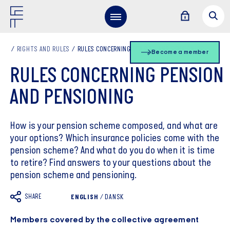
RIGHTS AND RULES
RULES CONCERNING PENSION AND PENSIONING
Become a member
RULES CONCERNING PENSION
AND PENSIONING
How is your pension scheme composed, and what are
your options? Which insurance policies come with the
pension scheme? And what do you do when it is time
to retire? Find answers to your questions about the
pension scheme and pensioning.
SHARE
ENGLISH
/
DANSK
Members covered by the collective agreement