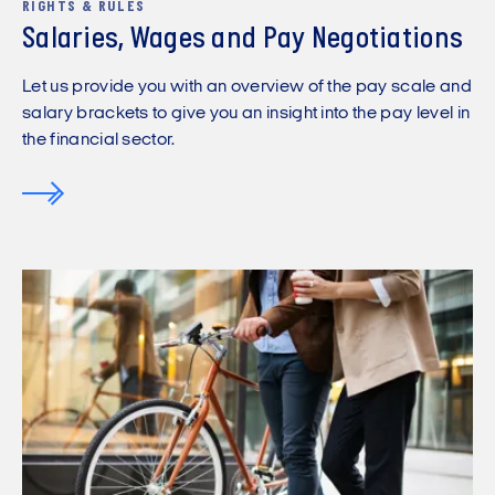
RIGHTS & RULES
Salaries, Wages and Pay Negotiations
Let us provide you with an overview of the pay scale and
salary brackets to give you an insight into the pay level in
the financial sector.