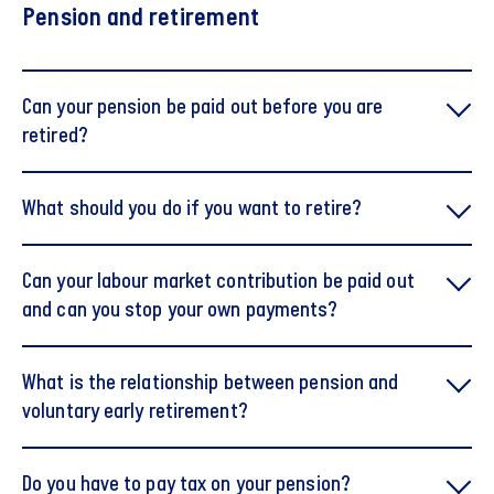
Pension and retirement
Can your pension be paid out before you are
retired?
What should you do if you want to retire?
It is possible to begin receiving pension payouts before
Can your labour market contribution be paid out
your official retirement, provided you have reached the
and can you stop your own payments?
pension payout age — typically three years before the
state pension age.
Please note that if you are still employed, pension
What is the relationship between pension and
contributions must continue to be made either into your
voluntary early retirement?
pension savings or paid out as part of your salary.
In certain exceptional circumstances, it is also possible
to terminate the pension scheme and redeem the
Do you have to pay tax on your pension?