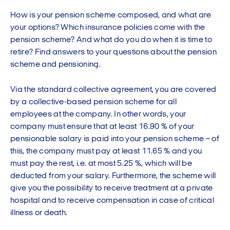
How is your pension scheme composed, and what are
your options? Which insurance policies come with the
pension scheme? And what do you do when it is time to
retire? Find answers to your questions about the pension
scheme and pensioning.
Via the standard collective agreement, you are covered
by a collective-based pension scheme for all
employees at the company. In other words, your
company must ensure that at least 16.90 % of your
pensionable salary is paid into your pension scheme – of
this, the company must pay at least 11.65 % and you
must pay the rest, i.e. at most 5.25 %, which will be
deducted from your salary. Furthermore, the scheme will
give you the possibility to receive treatment at a private
hospital and to receive compensation in case of critical
illness or death.