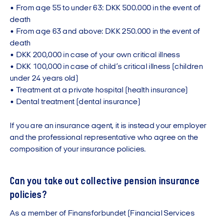
• From age 55 to under 63: DKK 500.000 in the event of
death
• From age 63 and above: DKK 250.000 in the event of
death
• DKK 200,000 in case of your own critical illness
• DKK 100,000 in case of child’s critical illness (children
under 24 years old)
• Treatment at a private hospital (health insurance)
• Dental treatment (dental insurance)
If you are an insurance agent, it is instead your employer
and the professional representative who agree on the
composition of your insurance policies.
Can you take out collective pension insurance
policies?
As a member of Finansforbundet (Financial Services