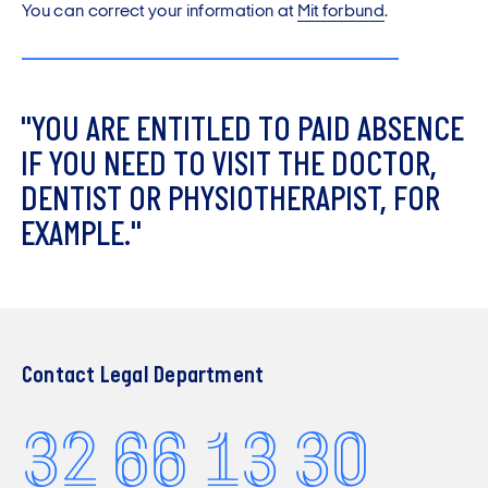
You can correct your information at
Mit forbund
.
"
Y
O
U
A
R
E
E
N
T
I
T
L
E
D
T
O
P
A
I
D
A
B
S
E
N
C
E
I
F
Y
O
U
N
E
E
D
T
O
V
I
S
I
T
T
H
E
D
O
C
T
O
R
,
D
E
N
T
I
S
T
O
R
P
H
Y
S
I
O
T
H
E
R
A
P
I
S
T
,
F
O
R
E
X
A
M
P
L
E
.
"
Contact Legal Department
32 66 13 30