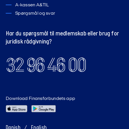
A-kassen A&TIL
Spørgsmål og svar
Har du spørgsmål til medlemskab eller brug for
juridisk rådgivning?
32 96 46 00
Download Finansforbundets app
Danish
/
English