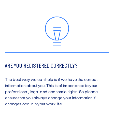
ARE YOU REGISTERED CORRECTLY?
The best way we can help is if we have the correct
information about you. This is of importance to your
professional, legal and economic rights. So please
ensure that you always change your information if
changes occur in your work life.