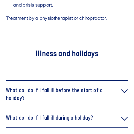
and crisis support.
Treatment by a physiotherapist or chiropractor.
Illness and holidays
What do I do if I fall ill before the start of a
holiday?
What do I do if I fall ill during a holiday?