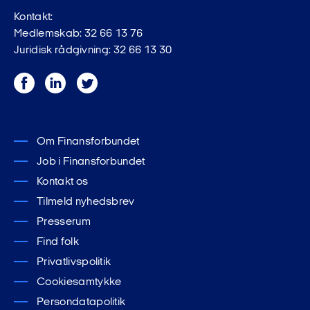
Kontakt:
Medlemskab: 32 66 13 76
Juridisk rådgivning: 32 66 13 30
Facebook
LinkedIn
Twitter
Om Finansforbundet
Job i Finansforbundet
Kontakt os
Tilmeld nyhedsbrev
Presserum
Find folk
Privatlivspolitik
Cookiesamtykke
Persondatapolitik