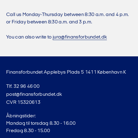
Call us Monday-Thursday between 8:30 a.m. and 4 p.m.
or Friday between 8:30 a.m. and 3 p.m.
You can also write to
jura@finansforbundet.dk
Finansforbundet Applebys Plads 5 1411 København K
Tlf. 32 96 46 00
post@finansforbundet.dk
CVR 15320613
Åbningstider:
Mandag til torsdag 8.30 - 16.00
Fredag 8.30 - 15.00