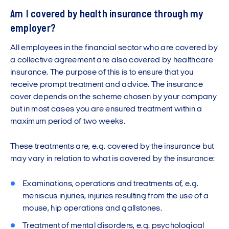
Am I covered by health insurance through my
employer?
All employees in the financial sector who are covered by
a collective agreement are also covered by healthcare
insurance. The purpose of this is to ensure that you
receive prompt treatment and advice. The insurance
cover depends on the scheme chosen by your company
but in most cases you are ensured treatment within a
maximum period of two weeks.
These treatments are, e.g. covered by the insurance but
may vary in relation to what is covered by the insurance:
Examinations, operations and treatments of, e.g.
meniscus injuries, injuries resulting from the use of a
mouse, hip operations and gallstones.
Treatment of mental disorders, e.g. psychological