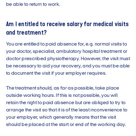
be able to return to work.
Am I entitled to receive salary for medical visits
and treatment?
You are entitled to paid absence for, e.g. normal visits to
your doctor, specialist, ambulatory hospital treatment or
doctor prescribed physiotherapy. However, the visit must
be necessary to aid your recovery, and you must be able
to document the visit if your employer requires.
The treatment should, as far as possible, take place
outside working hours. If this is not possible, you will
retain the right to paid absence but are obliged to try to
arrange the visit so that it is of the least inconvenience to
your employer, which generally means that the visit
should be placed at the start or end of the working day.