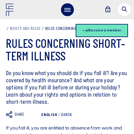
RIGHTS AND RULES
RULES CONCERNING SHORT-TERM ILLNESS
Become a member
RULES CONCERNING SHORT-
TERM ILLNESS
Do you know what you should do if you fall ill? Are you
covered by health insurance? And what are your
options if you fall ill before or during your holiday?
Learn about your rights and options in relation to
short-term illness.
SHARE
ENGLISH
/
DANSK
If you fall ill, you are entitled to absence from work and