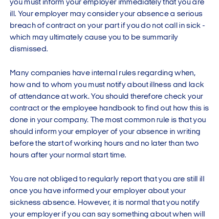
you must inform your employer immediately that you are
ill. Your employer may consider your absence a serious
breach of contract on your part if you do not call in sick -
which may ultimately cause you to be summarily
dismissed.
Many companies have internal rules regarding when,
how and to whom you must notify about illness and lack
of attendance at work. You should therefore check your
contract or the employee handbook to find out how this is
done in your company. The most common rule is that you
should inform your employer of your absence in writing
before the start of working hours and no later than two
hours after your normal start time.
You are not obliged to regularly report that you are still ill
once you have informed your employer about your
sickness absence. However, it is normal that you notify
your employer if you can say something about when will