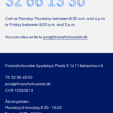
32 66 13 30
Call us Monday-Thursday between 8:30 a.m. and 4 p.m.
or Friday between 8:30 a.m. and 3 p.m.
You can also write to
jura@finansforbundet.dk
Finansforbundet Applebys Plads 5 1411 København K
Tlf. 32 96 46 00
post@finansforbundet.dk
CVR 15320613
Åbningstider:
Mandag til torsdag 8.30 - 16.00