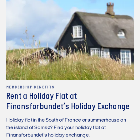
MEMBERSHIP BENEFITS
Rent a Holiday Flat at
Finansforbundet’s Holiday Exchange
Holiday flat in the South of France or summerhouse on
the island of Samsø? Find your holiday flat at
Finansforbundet’s holiday exchange.