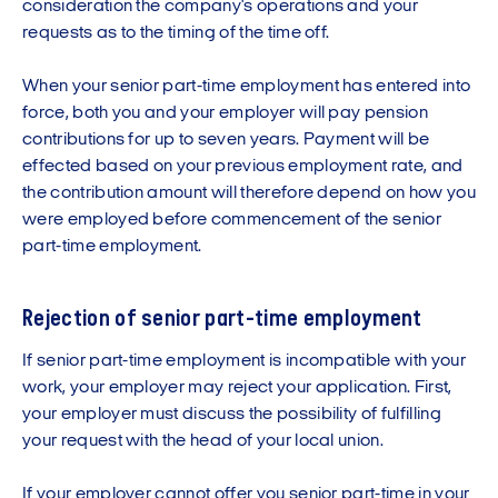
consideration the company's operations and your
requests as to the timing of the time off.
When your senior part-time employment has entered into
force, both you and your employer will pay pension
contributions for up to seven years. Payment will be
effected based on your previous employment rate, and
the contribution amount will therefore depend on how you
were employed before commencement of the senior
part-time employment.
Rejection of senior part-time employment
If senior part-time employment is incompatible with your
work, your employer may reject your application. First,
your employer must discuss the possibility of fulfilling
your request with the head of your local union.
If your employer cannot offer you senior part-time in your