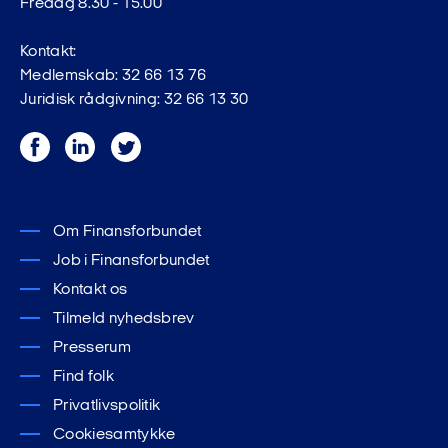
Fredag 8.30 - 15.00
Kontakt:
Medlemskab: 32 66 13 76
Juridisk rådgivning: 32 66 13 30
Facebook
LinkedIn
Twitter
Om Finansforbundet
Job i Finansforbundet
Kontakt os
Tilmeld nyhedsbrev
Presserum
Find folk
Privatlivspolitik
Cookiesamtykke