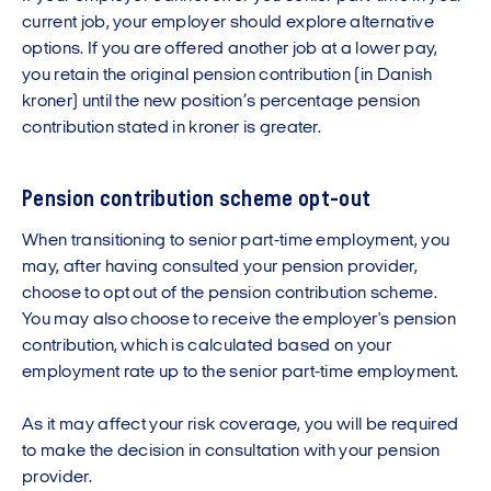
current job, your employer should explore alternative
options. If you are offered another job at a lower pay,
you retain the original pension contribution (in Danish
kroner) until the new position’s percentage pension
contribution stated in kroner is greater.
Pension contribution scheme opt-out
When transitioning to senior part-time employment, you
may, after having consulted your pension provider,
choose to opt out of the pension contribution scheme.
You may also choose to receive the employer's pension
contribution, which is calculated based on your
employment rate up to the senior part-time employment.
As it may affect your risk coverage, you will be required
to make the decision in consultation with your pension
provider.