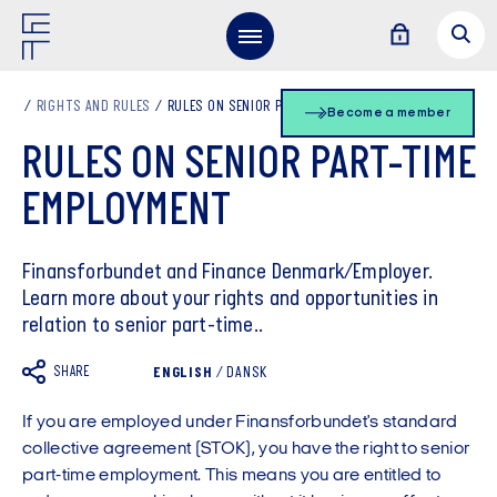
RIGHTS AND RULES
RULES ON SENIOR PART-TIME EMPLOYMENT
Become a member
RULES ON SENIOR PART-TIME
EMPLOYMENT
Finansforbundet and Finance Denmark/Employer.
Learn more about your rights and opportunities in
relation to senior part-time..
SHARE
ENGLISH
/
DANSK
If you are employed under Finansforbundet's standard
collective agreement (STOK), you have the right to senior
part-time employment. This means you are entitled to