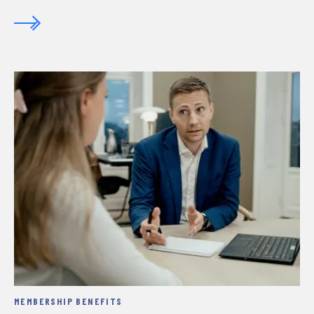
MEMBERSHIP BENEFITS