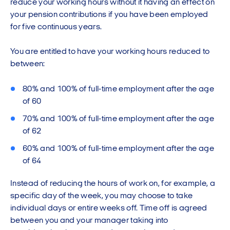
reduce your working hours without it having an effect on
your pension contributions if you have been employed
for five continuous years.
You are entitled to have your working hours reduced to
between:
80% and 100% of full-time employment after the age
of 60
70% and 100% of full-time employment after the age
of 62
60% and 100% of full-time employment after the age
of 64
Instead of reducing the hours of work on, for example, a
specific day of the week, you may choose to take
individual days or entire weeks off. Time off is agreed
between you and your manager taking into