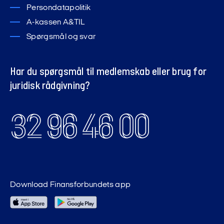
Persondatapolitik
A-kassen A&TIL
Spørgsmål og svar
Har du spørgsmål til medlemskab eller brug for
juridisk rådgivning?
32 96 46 00
Download Finansforbundets app