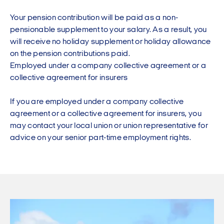
Your pension contribution will be paid as a non-
pensionable supplement to your salary. As a result, you
will receive no holiday supplement or holiday allowance
on the pension contributions paid.
Employed under a company collective agreement or a
collective agreement for insurers
If you are employed under a company collective
agreement or a collective agreement for insurers, you
may contact your local union or union representative for
advice on your senior part-time employment rights.