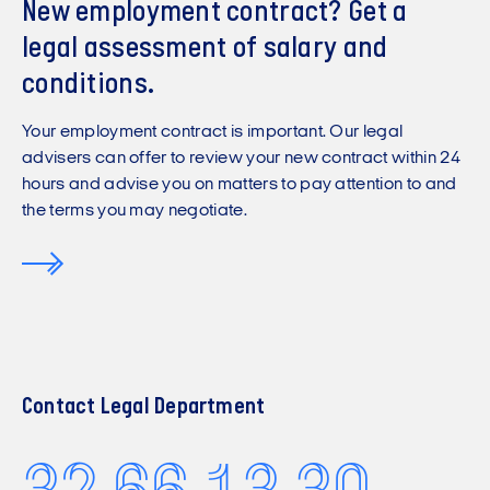
New employment contract? Get a
legal assessment of salary and
conditions.
Your employment contract is important. Our legal
advisers can offer to review your new contract within 24
hours and advise you on matters to pay attention to and
the terms you may negotiate.
Contact Legal Department