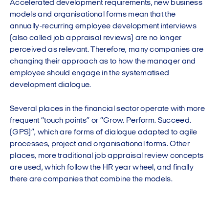
Accelerated development requirements, new business
models and organisational forms mean that the
annually-recurring employee development interviews
(also called job appraisal reviews) are no longer
perceived as relevant. Therefore, many companies are
changing their approach as to how the manager and
employee should engage in the systematised
development dialogue.
Several places in the financial sector operate with more
frequent “touch points” or “Grow. Perform. Succeed.
(GPS)”, which are forms of dialogue adapted to agile
processes, project and organisational forms. Other
places, more traditional job appraisal review concepts
are used, which follow the HR year wheel, and finally
there are companies that combine the models.