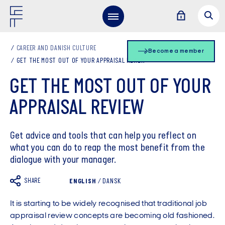
CAREER AND DANISH CULTURE
Become a member
GET THE MOST OUT OF YOUR APPRAISAL REVIEW
GET THE MOST OUT OF YOUR
APPRAISAL REVIEW
Get advice and tools that can help you reflect on
what you can do to reap the most benefit from the
dialogue with your manager.
SHARE
ENGLISH
/
DANSK
It is starting to be widely recognised that traditional job
appraisal review concepts are becoming old fashioned.