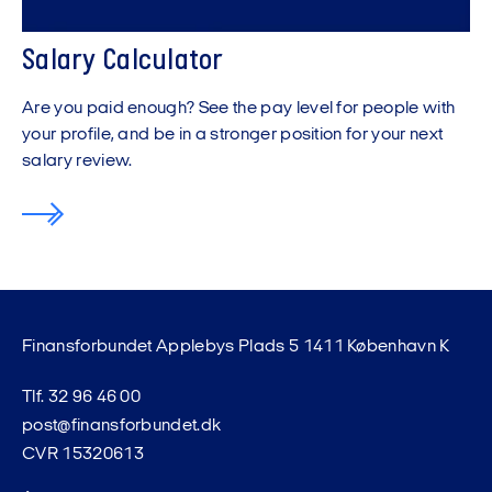
Salary Calculator
Are you paid enough? See the pay level for people with
your profile, and be in a stronger position for your next
salary review.
Finansforbundet Applebys Plads 5 1411 København K
Tlf. 32 96 46 00
post@finansforbundet.dk
CVR 15320613