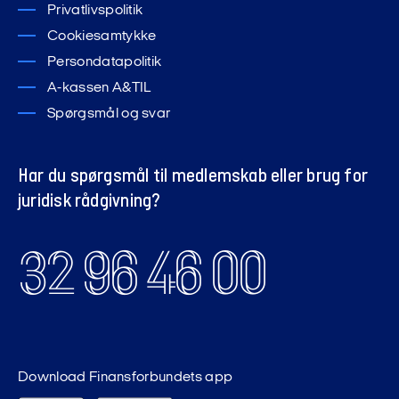
Privatlivspolitik
Cookiesamtykke
Persondatapolitik
A-kassen A&TIL
Spørgsmål og svar
Har du spørgsmål til medlemskab eller brug for
juridisk rådgivning?
32 96 46 00
Download Finansforbundets app