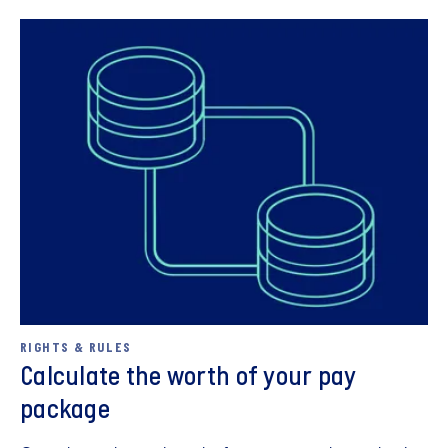
Describe the situation that triggers your emotions in a
neutral way, without assessing or judging.
Express your feelings without criticising others/your
manager.
Explain the needs that are not being met and which
Book a career interview
are responsible for your feelings.
Present a request intended to help you going
RIGHTS & RULES
forward.
Calculate the worth of your pay
package