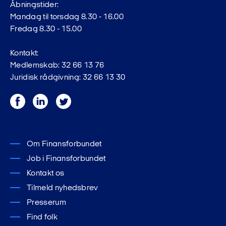
Åbningstider:
Mandag til torsdag 8.30 - 16.00
Fredag 8.30 - 15.00
Kontakt:
Medlemskab: 32 66 13 76
Juridisk rådgivning: 32 66 13 30
Facebook
LinkedIn
Twitter
Om Finansforbundet
Job i Finansforbundet
Kontakt os
Tilmeld nyhedsbrev
Presserum
Find folk