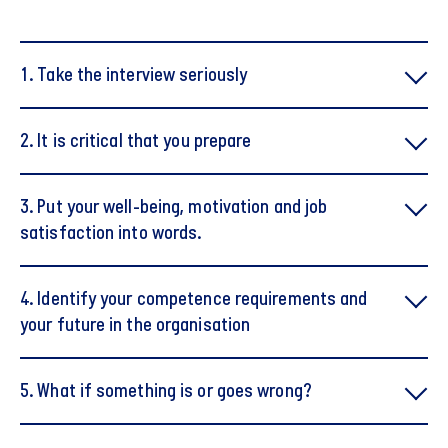
1. Take the interview seriously
2. It is critical that you prepare
3. Put your well-being, motivation and job
satisfaction into words.
4. Identify your competence requirements and
your future in the organisation
5. What if something is or goes wrong?