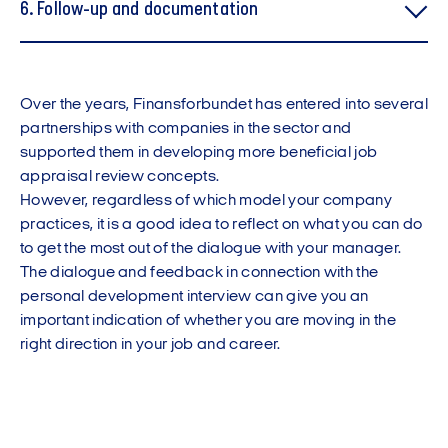
6. Follow-up and documentation
Over the years, Finansforbundet has entered into several
partnerships with companies in the sector and
supported them in developing more beneficial job
appraisal review concepts.
However, regardless of which model your company
practices, it is a good idea to reflect on what you can do
to get the most out of the dialogue with your manager.
The dialogue and feedback in connection with the
personal development interview can give you an
important indication of whether you are moving in the
right direction in your job and career.