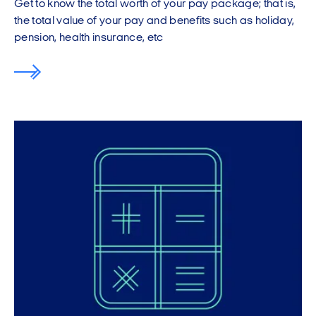
Get to know the total worth of your pay package; that is,
the total value of your pay and benefits such as holiday,
pension, health insurance, etc