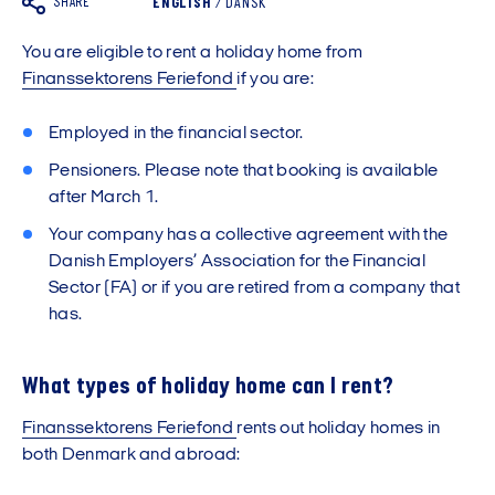
SHARE
ENGLISH
/
DANSK
You are eligible to rent a holiday home from
Finanssektorens Feriefond
if you are:
Employed in the financial sector.
Pensioners. Please note that booking is available
after March 1.
Your company has a collective agreement with the
Danish Employers’ Association for the Financial
Sector (FA) or if you are retired from a company that
has.
What types of holiday home can I rent?
Finanssektorens Feriefond
rents out holiday homes in
both Denmark and abroad: