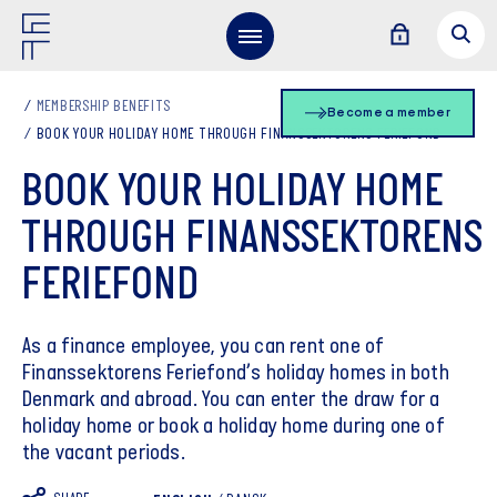
MEMBERSHIP BENEFITS
Become a member
BOOK YOUR HOLIDAY HOME THROUGH FINANSSEKTORENS FERIEFOND
BOOK YOUR HOLIDAY HOME
THROUGH FINANSSEKTORENS
FERIEFOND
As a finance employee, you can rent one of
Finanssektorens Feriefond’s holiday homes in both
Denmark and abroad. You can enter the draw for a
holiday home or book a holiday home during one of
the vacant periods.