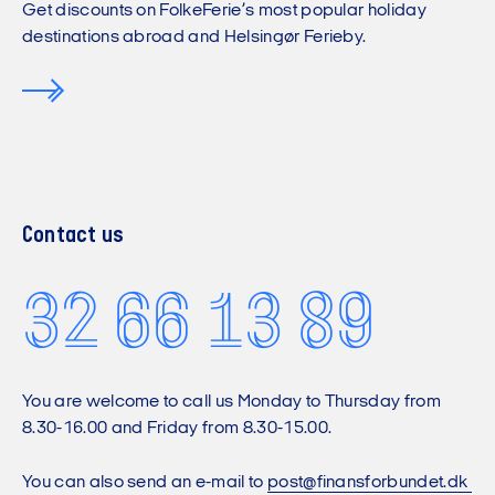
Get discounts on FolkeFerie’s most popular holiday
destinations abroad and Helsingør Ferieby.
Contact us
32 66 13 89
You are welcome to call us Monday to Thursday from
8.30-16.00 and Friday from 8.30-15.00.
You can also send an e-mail to
post@finansforbundet.dk