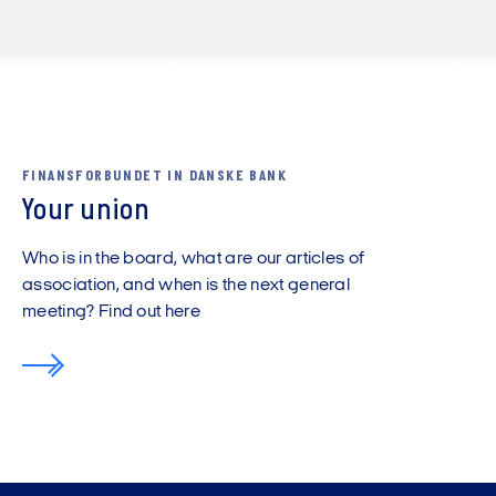
FINANSFORBUNDET IN DANSKE BANK
Your union
Who is in the board, what are our articles of
association, and when is the next general
meeting? Find out here