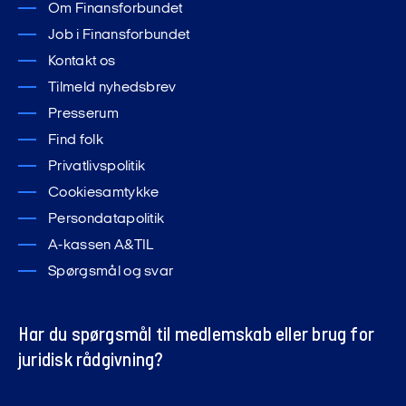
Om Finansforbundet
Job i Finansforbundet
Kontakt os
Tilmeld nyhedsbrev
Presserum
Find folk
Privatlivspolitik
Cookiesamtykke
Persondatapolitik
A-kassen A&TIL
Spørgsmål og svar
Har du spørgsmål til medlemskab eller brug for
juridisk rådgivning?