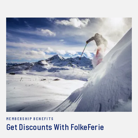
MEMBERSHIP BENEFITS
Get Discounts With FolkeFerie