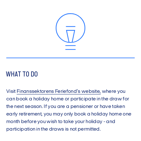
WHAT TO DO
Visit
Finanssektorens Feriefond’s website
,
where you
can book a holiday home or participate in the draw for
the next season. If you are a pensioner or have taken
early retirement, you may only book a holiday home one
month before you wish to take your holiday - and
participation in the draws is not permitted.