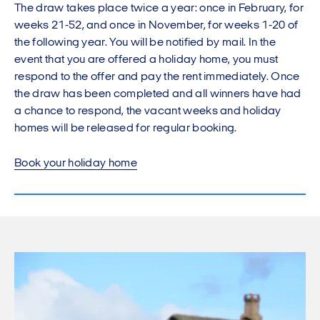
The draw takes place twice a year: once in February, for
weeks 21-52, and once in November, for weeks 1-20 of
the following year. You will be notified by mail. In the
event that you are offered a holiday home, you must
respond to the offer and pay the rent immediately. Once
the draw has been completed and all winners have had
a chance to respond, the vacant weeks and holiday
homes will be released for regular booking.
Book your holiday home