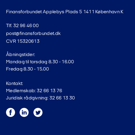
Finansforbundet Applebys Plads 5 1411 København K
Tlf. 32 96 46 00
post@finansforbundet.dk
CVR 15320613
Åbningstider:
Mandag til torsdag 8.30 - 16.00
Fredag 8.30 - 15.00
Kontakt:
Medlemskab: 32 66 13 76
Juridisk rådgivning: 32 66 13 30
Facebook
LinkedIn
Twitter